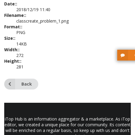
Date::
2018/12/19 11:40
Filename::
classcreate_problem_1.png
Format::
PNG
Size::
14KB
Width::
272
Height::
281
Back
iTop Hub is an information aggregator & a marketplace. As iTop
editor, we created a unique place for our community. Its content
will be enriched on a regular basis, so keep up with us and don't