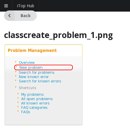
iTop Hub
Back
classcreate_problem_1.png