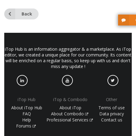
Back
iTop Hub is an information aggregator & a marketplace. As iTop
editor, we created a unique place for our community. Its content
will be enriched on a regular basis, so keep up with us and don't
miss any update !
iTop Hub
iTop & Combodo
Other
About iTop Hub
About iTop
Terms of use
FAQ
About Combodo
Data privacy
Help
Professional Services
Contact us
Forums