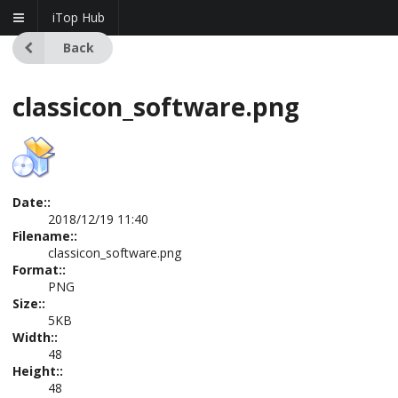
iTop Hub
Back
classicon_software.png
Date::
2018/12/19 11:40
Filename::
classicon_software.png
Format::
PNG
Size::
5KB
Width::
48
Height::
48