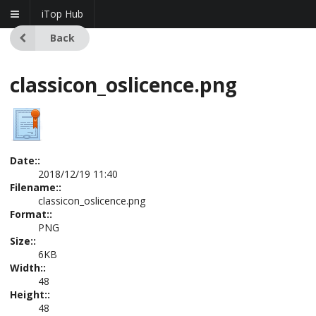
iTop Hub
Back
classicon_oslicence.png
Date::
2018/12/19 11:40
Filename::
classicon_oslicence.png
Format::
PNG
Size::
6KB
Width::
48
Height::
48