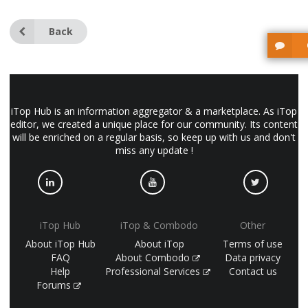
Back
iTop Hub is an information aggregator & a marketplace. As iTop
editor, we created a unique place for our community. Its content
will be enriched on a regular basis, so keep up with us and don't
miss any update !
iTop Hub
iTop & Combodo
Other
About iTop Hub
About iTop
Terms of use
FAQ
About Combodo
Data privacy
Help
Professional Services
Contact us
Forums