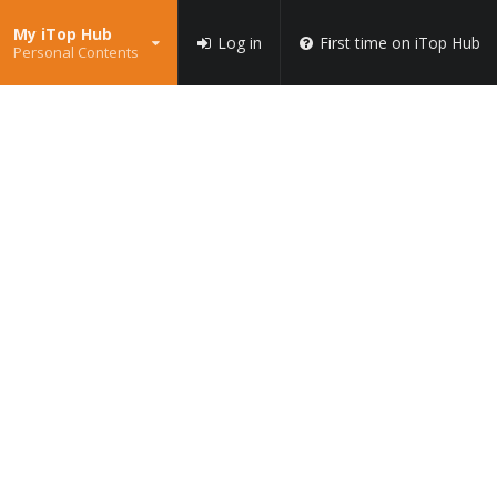
My iTop Hub
Log in
First time on iTop Hub
Personal Contents