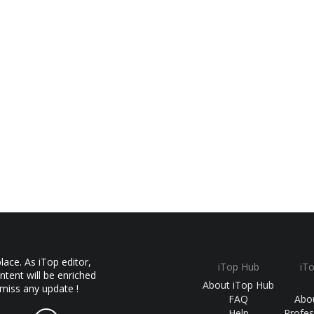
ace. As iTop editor,
iTop Hub
iT
ntent will be enriched
About iTop Hub
 miss any update !
FAQ
Abo
Help
Profes