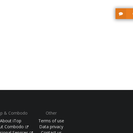
op & Combodo
Other
About iTop
Terms of use
ut Combodo
Data privacy
sional Services
Contact us