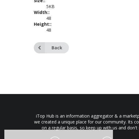
Size::
5KB
Width::
48
Height::
48
Back
iTop Hub is an information aggregator & a marketpl
we created a unique place for our community. Its co
on a regular basis, so keep up with us and don't