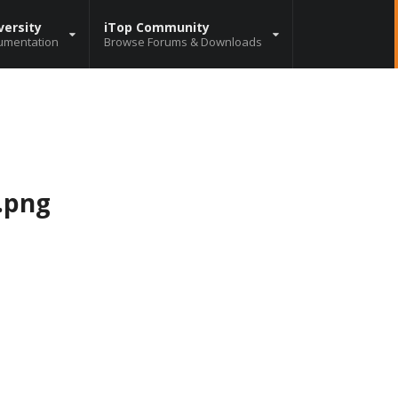
versity
iTop Community
umentation
Browse Forums & Downloads
.png