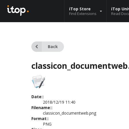
iTop Store
iTop Uni
Find Extensions
Read Doc
Back
classicon_documentweb
Date::
2018/12/19 11:40
Filename::
classicon_documentweb.png
Format::
PNG