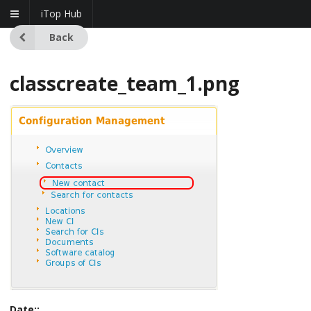
iTop Hub
Back
classcreate_team_1.png
Date::