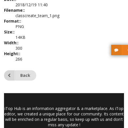
2018/12/19 11:40
Filename::
classcreate_team_1.png
Format::
PNG
Size::
14KB
Width::
300
Height::
266
Back
iTop Hub is an information aggregator & a marketplace. As iTop
editor, we created a unique place for our community. Its content
will be enriched on a regular basis, so keep up with us and don't
miss any update !