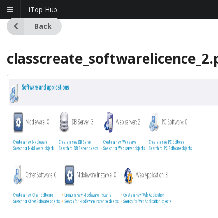
iTop Hub
Back
classcreate_softwarelicence_2.