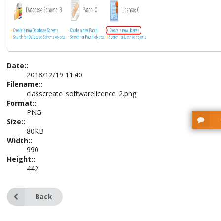
Date::
2018/12/19 11:40
Filename::
classcreate_softwarelicence_2.png
Format::
PNG
Size::
80KB
Width::
990
Height::
442
Back