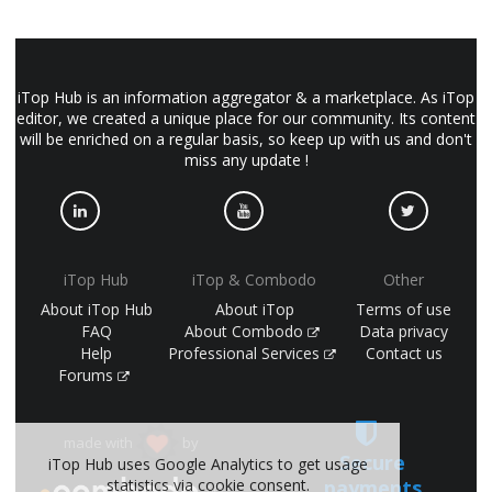
iTop Hub is an information aggregator & a marketplace. As iTop
editor, we created a unique place for our community. Its content
will be enriched on a regular basis, so keep up with us and don't
miss any update !
iTop Hub
iTop & Combodo
Other
About iTop Hub
About iTop
Terms of use
FAQ
About Combodo
Data privacy
Help
Professional Services
Contact us
Forums
made with
by
Secure
iTop Hub uses Google Analytics to get usage
payments
statistics via cookie consent.
(©