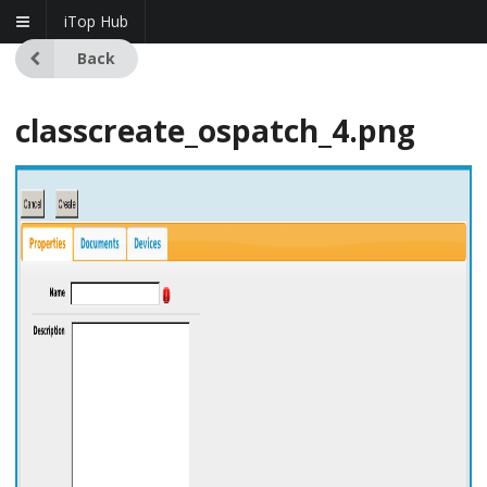
iTop Hub
Back
classcreate_ospatch_4.png