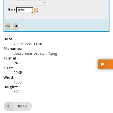
Date::
2018/12/19 11:40
Filename::
classcreate_ospatch_4.png
Format::
PNG
Size::
20KB
Width::
1000
Height::
470
Back