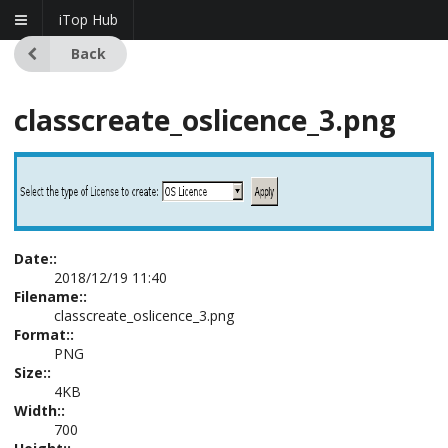
iTop Hub
Back
classcreate_oslicence_3.png
Date::
2018/12/19 11:40
Filename::
classcreate_oslicence_3.png
Format::
PNG
Size::
4KB
Width::
700