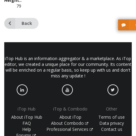
Height::
79
Back
iTop Hub is an information aggregator & a marketplace. As iTop
editor, we created a unique place for our community. Its content
will be enriched on a regular basis, so keep up with us and don't
miss any update !
iTop Hub
iTop & Combodo
Other
About iTop Hub
About iTop
Terms of use
FAQ
About Combodo
Data privacy
Help
Professional Services
Contact us
Forums