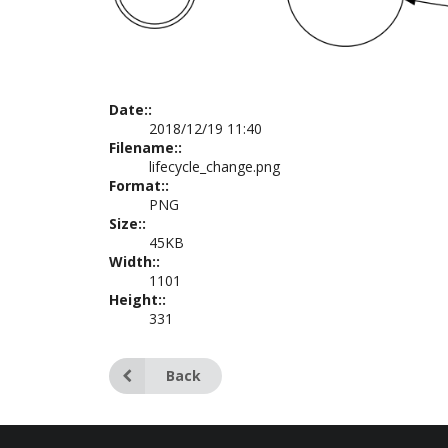
Date::
2018/12/19 11:40
Filename::
lifecycle_change.png
Format::
PNG
Size::
45KB
Width::
1101
Height::
331
Back