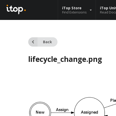
iTop Store
iTop Uni
Find Extensions
Read Doc
Back
lifecycle_change.png