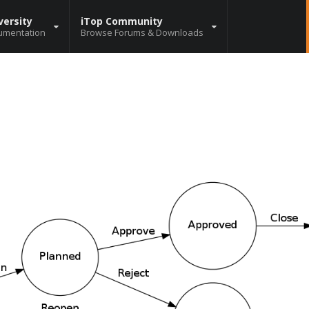
versity
iTop Community
umentation
Browse Forums & Downloads