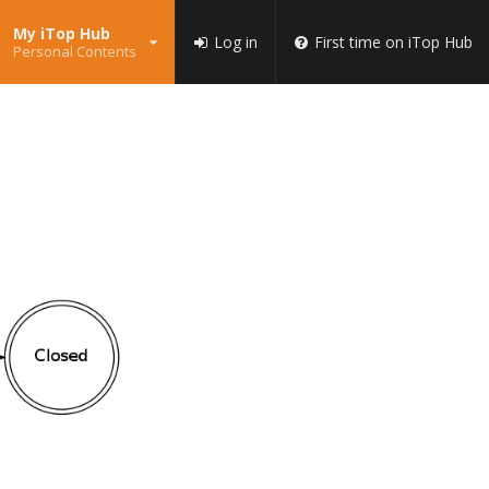
My iTop Hub
Log in
First time on iTop Hub
Personal Contents