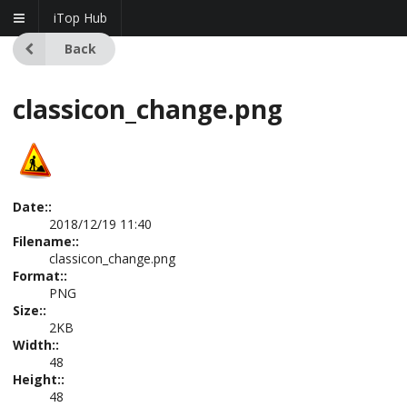
iTop Hub
Back
classicon_change.png
Date::
2018/12/19 11:40
Filename::
classicon_change.png
Format::
PNG
Size::
2KB
Width::
48
Height::
48