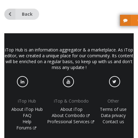
Back
iTop Hub is an information aggregator & a marketplace. As iTop
editor, we created a unique place for our community. Its content
will be enriched on a regular basis, so keep up with us and don't
miss any update !
iTop Hub
iTop & Combodo
Other
About iTop Hub
About iTop
Terms of use
FAQ
About Combodo
Data privacy
Help
Professional Services
Contact us
Forums