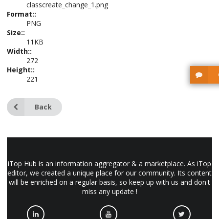
classcreate_change_1.png
Format::
PNG
Size::
11KB
Width::
272
Height::
221
Back
iTop Hub is an information aggregator & a marketplace. As iTop
editor, we created a unique place for our community. Its content
will be enriched on a regular basis, so keep up with us and don't
miss any update !