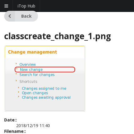
iTop Hub
Back
classcreate_change_1.png
Date::
2018/12/19 11:40
Filename::