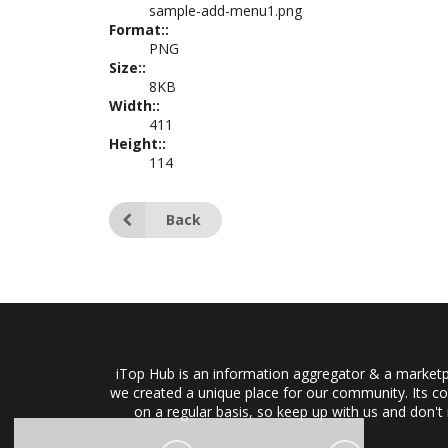
sample-add-menu1.png
Format::
PNG
Size::
8KB
Width::
411
Height::
114
Back
iTop Hub is an information aggregator & a marketpl
we created a unique place for our community. Its co
on a regular basis, so keep up with us and don't