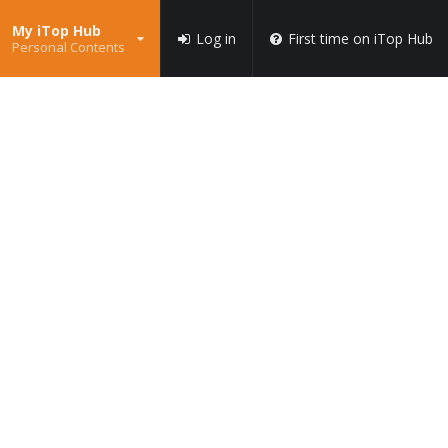
My iTop Hub
Log in
First time on iTop Hub
Personal Contents