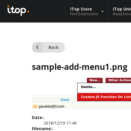
iTop Store
iTop Uni
Find Extensions
Read Doc
Back
sample-add-menu1.png
Date::
2018/12/19 11:40
Filename::