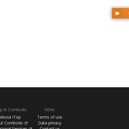
op & Combodo
Other
About iTop
Terms of use
ut Combodo
Data privacy
sional Services
Contact us