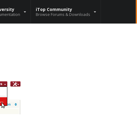
versity
iTop Community
umentation
Browse Forums & Downloads