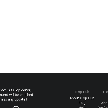
ace. As iTop editor,
iTop Hub
iT
ntent will be enriched
About iTop Hub
 miss any update !
FAQ
Abo
Help
Profes