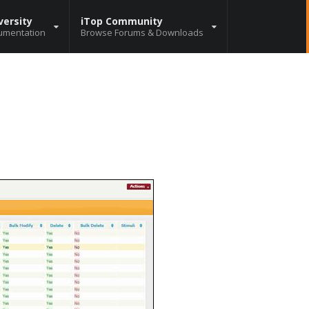
versity
iTop Community
umentation
Browse Forums & Downloads