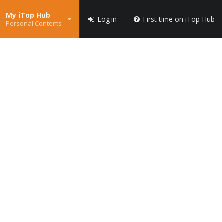
My iTop Hub
Log in
First time on iTop Hub
Personal Contents