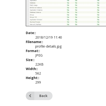
Date::
2018/12/19 11:40
Filename::
profile-details.jpg
Format::
JPEG
Size::
22KB
Width::
562
Height::
299
Back