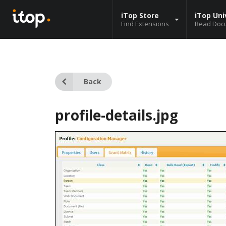
iTop Store
iTop Uni
Find Extensions
Read Doc
Back
profile-details.jpg