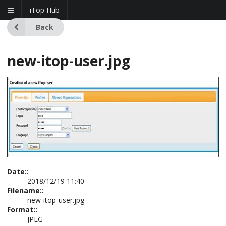
iTop Hub
Back
new-itop-user.jpg
Date::
2018/12/19 11:40
Filename::
new-itop-user.jpg
Format::
JPEG