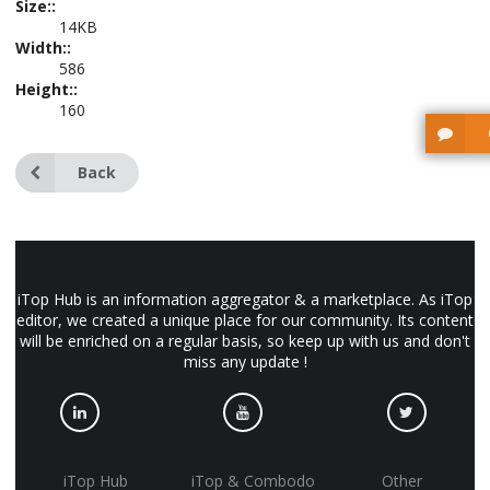
Size::
14KB
Width::
586
Height::
160
Back
iTop Hub is an information aggregator & a marketplace. As iTop
editor, we created a unique place for our community. Its content
will be enriched on a regular basis, so keep up with us and don't
miss any update !
iTop Hub
iTop & Combodo
Other