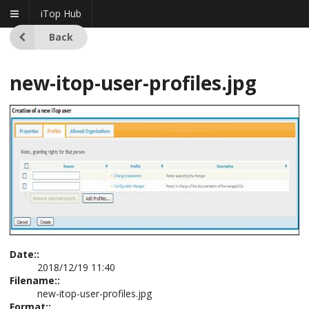
iTop Hub
Back
new-itop-user-profiles.jpg
Date::
2018/12/19 11:40
Filename::
new-itop-user-profiles.jpg
Format::