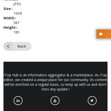
JPEG
Size::
16KB
Width::
587
Height::
189
Back
iTop Hub is an information aggregator & a marketplace. As iTop
editor, we created a unique place for our community. Its content
will be enriched on a regular basis, so keep up with us and don't
miss any update !