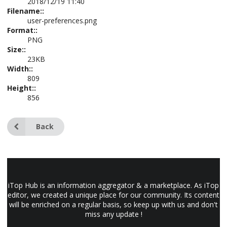
2018/12/19 11:40
Filename::
user-preferences.png
Format::
PNG
Size::
23KB
Width::
809
Height::
856
Back
iTop Hub is an information aggregator & a marketplace. As iTop
editor, we created a unique place for our community. Its content
will be enriched on a regular basis, so keep up with us and don't
miss any update !