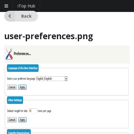
iTop Hub
Back
user-preferences.png