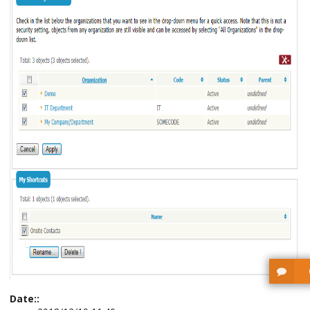
Date::