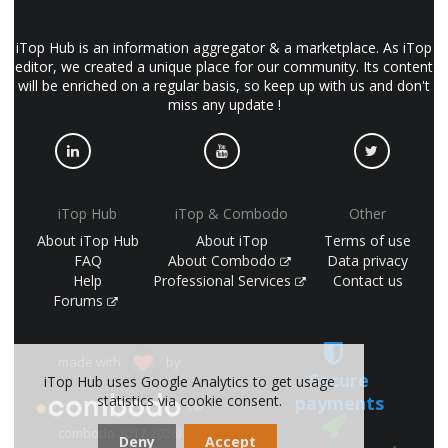
iTop Hub is an information aggregator & a marketplace. As iTop
editor, we created a unique place for our community. Its content
will be enriched on a regular basis, so keep up with us and don't
miss any update !
iTop Hub
iTop & Combodo
Other
About iTop Hub
About iTop
Terms of use
FAQ
About Combodo
Data privacy
Help
Professional Services
Contact us
Forums
made with
by
Secure
iTop Hub uses Google Analytics to get usage
payments
statistics via cookie consent.
(©
combodo 2017-2026)
Deny
Accept