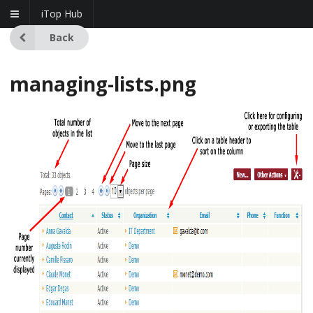
iTop Hub
Back
managing-lists.png