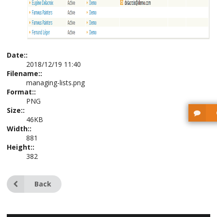
Date::
2018/12/19 11:40
Filename::
managing-lists.png
Format::
PNG
Size::
46KB
Width::
881
Height::
382
Back