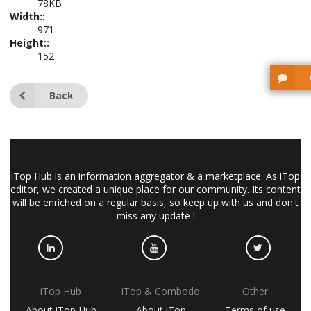
78KB
Width::
971
Height::
152
Back
iTop Hub is an information aggregator & a marketplace. As iTop
editor, we created a unique place for our community. Its content
will be enriched on a regular basis, so keep up with us and don't
miss any update !
iTop Hub
iTop & Combodo
Other
About iTop Hub
About iTop
Terms of use