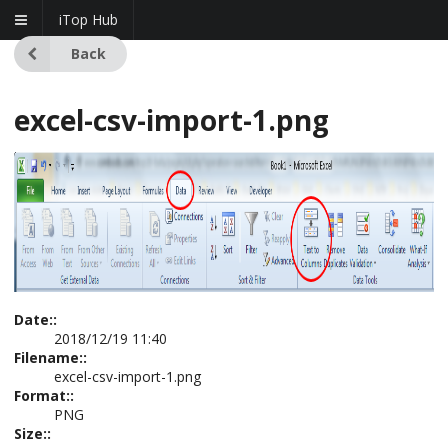
iTop Hub
Back
excel-csv-import-1.png
Date::
2018/12/19 11:40
Filename::
excel-csv-import-1.png
Format::
PNG
Size::