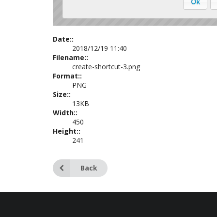
Date::
2018/12/19 11:40
Filename::
create-shortcut-3.png
Format::
PNG
Size::
13KB
Width::
450
Height::
241
Back