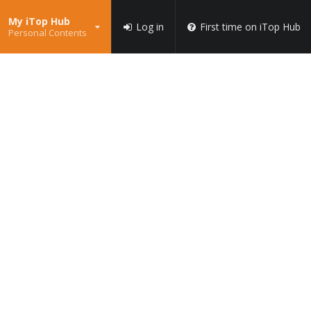
My iTop Hub
Log in
First time on iTop Hub
Personal Contents