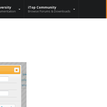
versity
iTop Community
umentation
Browse Forums & Downloads