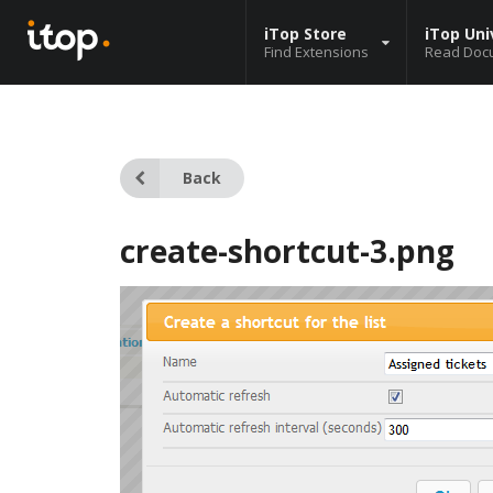
iTop Store
iTop Uni
Find Extensions
Read Doc
Back
create-shortcut-3.png