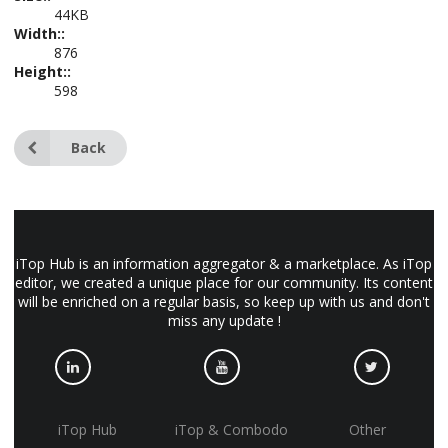
44KB
Width::
876
Height::
598
Back
iTop Hub is an information aggregator & a marketplace. As iTop
editor, we created a unique place for our community. Its content
will be enriched on a regular basis, so keep up with us and don't
miss any update !
iTop Hub
iTop & Combodo
Other