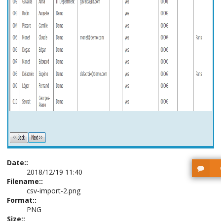
Date::
2018/12/19 11:40
Filename::
csv-import-2.png
Format::
PNG
Size::