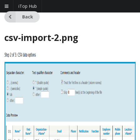
iTop Hub
Back
csv-import-2.png