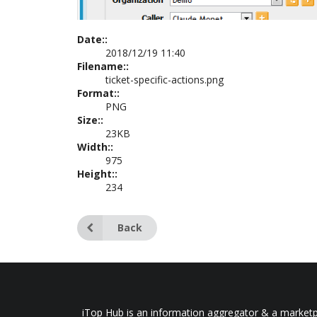
Date::
2018/12/19 11:40
Filename::
ticket-specific-actions.png
Format::
PNG
Size::
23KB
Width::
975
Height::
234
Back
iTop Hub is an information aggregator & a marketpl