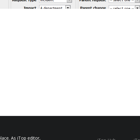
ace. As iTop editor,