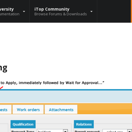
versity
iTop Community
umentation
Browse Forums & Downloads
ng