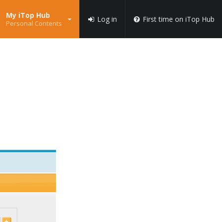
My iTop Hub
Log in
First time on iTop Hub
Personal Contents