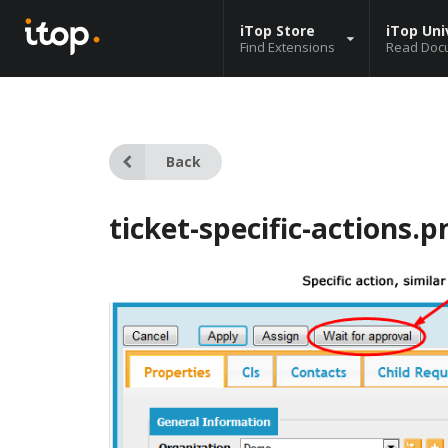
iTop Store
iTop Uni
Find Extensions
Read Doc
Back
ticket-specific-actions.p