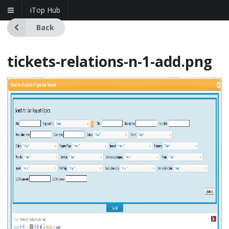
iTop Hub
Back
tickets-relations-n-1-add.png