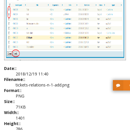
Date::
2018/12/19 11:40
Filename::
tickets-relations-n-1-add.png
Format::
PNG
Size::
71KB
Width::
1401
Height::
786