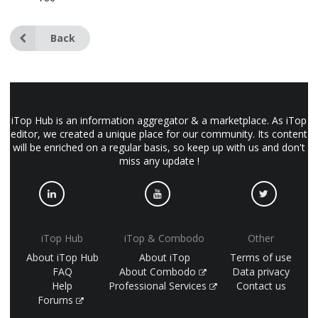
Back
iTop Hub is an information aggregator & a marketplace. As iTop
editor, we created a unique place for our community. Its content
will be enriched on a regular basis, so keep up with us and don't
miss any update !
iTop Hub
iTop & Combodo
Other
About iTop Hub
About iTop
Terms of use
FAQ
About Combodo
Data privacy
Help
Professional Services
Contact us
Forums