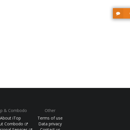
op & Combodo
Other
About iTop
Terms of use
ut Combodo
Data privacy
sional Services
Contact us