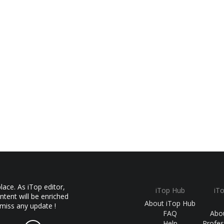
ace. As iTop editor,
iTop Hub
iT
ntent will be enriched
About iTop Hub
 miss any update !
FAQ
Abo
Help
Profes