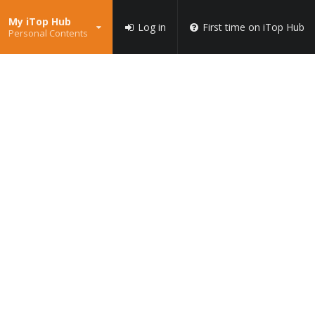
My iTop Hub
Log in
First time on iTop Hub
Personal Contents