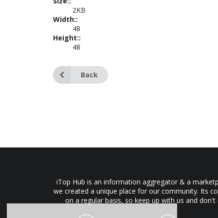
Size::
2KB
Width::
48
Height::
48
Back
iTop Hub is an information aggregator & a marketpl
we created a unique place for our community. Its co
on a regular basis, so keep up with us and don't