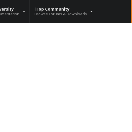
versity
iTop Community
umentation
Browse Forums & Downloads