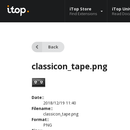
iTop Store
iTop Uni
Find Extensions
Read Doc
Back
classicon_tape.png
Date::
2018/12/19 11:40
Filename::
classicon_tape.png
Format::
PNG