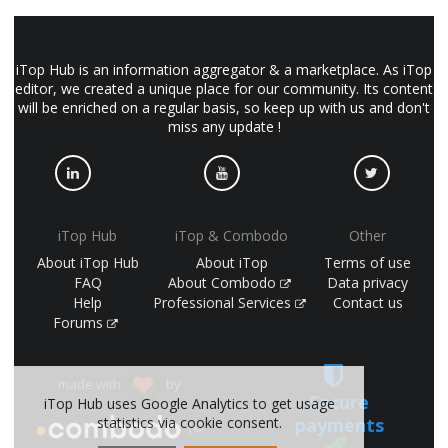
iTop Hub is an information aggregator & a marketplace. As iTop
editor, we created a unique place for our community. Its content
will be enriched on a regular basis, so keep up with us and don't
miss any update !
iTop Hub
iTop & Combodo
Other
About iTop Hub
About iTop
Terms of use
FAQ
About Combodo
Data privacy
Help
Professional Services
Contact us
Forums
made with
by
Secure
iTop Hub uses Google Analytics to get usage
payments
statistics via cookie consent.
(©