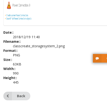
Date::
2018/12/19 11:40
Filename::
classcreate_storagesystem_2.png
Format::
PNG
Size::
63KB
Width::
990
Height::
445
Back