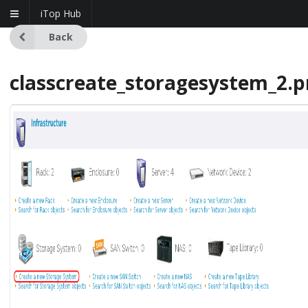
iTop Hub
Back
classcreate_storagesystem_2.