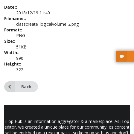
Date::
2018/12/19 11:40
Filename::
classcreate_logicalvolume_2.png
Format::
PNG
Size::
51KB
Width::
990
Height::
322
Back
iTop Hub is an information aggregator & a marketplace. As iTop
editor, we created a unique place for our community. Its content
will be enriched on a regular basis, so keep up with us and don't