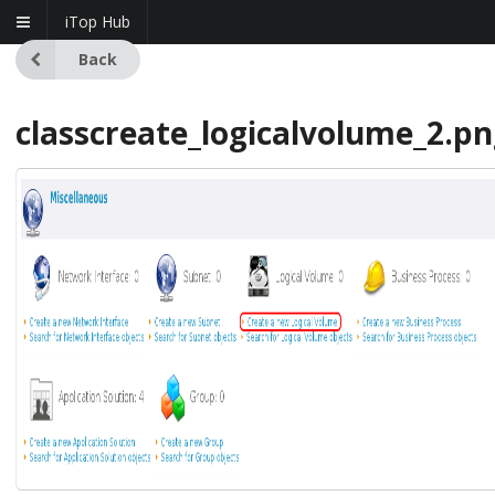
iTop Hub
Back
classcreate_logicalvolume_2.p