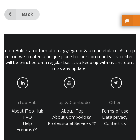
Back
iTop Hub is an information aggregator & a marketplace. As iTop
editor, we created a unique place for our community. Its content
will be enriched on a regular basis, so keep up with us and don't
miss any update !
iTop Hub
iTop & Combodo
Other
About iTop Hub
About iTop
Terms of use
FAQ
About Combodo
Data privacy
Help
Professional Services
Contact us
Forums