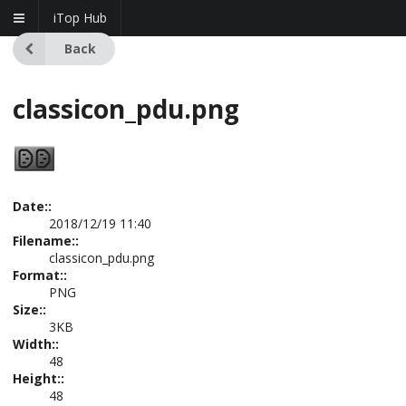
iTop Hub
Back
classicon_pdu.png
Date::
2018/12/19 11:40
Filename::
classicon_pdu.png
Format::
PNG
Size::
3KB
Width::
48
Height::
48