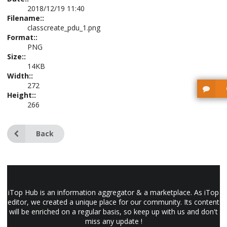
2018/12/19 11:40
Filename::
classcreate_pdu_1.png
Format::
PNG
Size::
14KB
Width::
272
Height::
266
Back
iTop Hub is an information aggregator & a marketplace. As iTop
editor, we created a unique place for our community. Its content
will be enriched on a regular basis, so keep up with us and don't
miss any update !