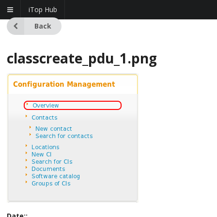
iTop Hub
Back
classcreate_pdu_1.png
Date::