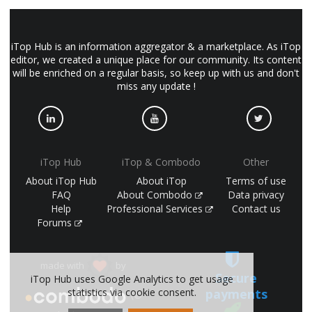
iTop Hub is an information aggregator & a marketplace. As iTop
editor, we created a unique place for our community. Its content
will be enriched on a regular basis, so keep up with us and don't
miss any update !
iTop Hub
iTop & Combodo
Other
About iTop Hub
About iTop
Terms of use
FAQ
About Combodo
Data privacy
Help
Professional Services
Contact us
Forums
made with
by
Secure
iTop Hub uses Google Analytics to get usage
payments
statistics via cookie consent.
(©