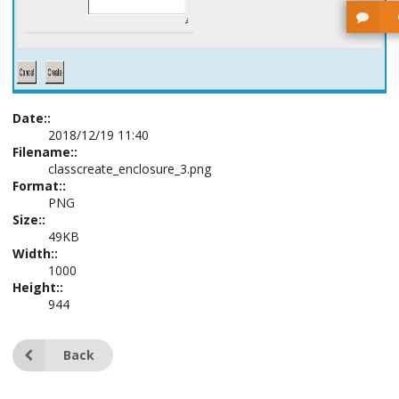
Date::
2018/12/19 11:40
Filename::
classcreate_enclosure_3.png
Format::
PNG
Size::
49KB
Width::
1000
Height::
944
Back