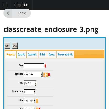
iTop Hub
Back
classcreate_enclosure_3.png