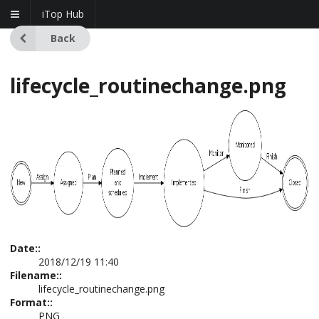
iTop Hub
Back
lifecycle_routinechange.png
Date::
2018/12/19 11:40
Filename::
lifecycle_routinechange.png
Format::
PNG