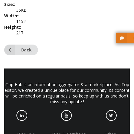
Size::
35KB
Width::
1152
Height::
217
Back
iTop Hub is an information aggregator & a marketplace. As iTop
editor, we created a unique place for our community. Its content
will be enriched on a regular basis, so keep up with us and don't
miss any update !