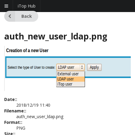
iTop Hub
Back
auth_new_user_ldap.png
Date::
2018/12/19 11:40
Filename::
auth_new_user_ldap.png
Format::
PNG
Size::