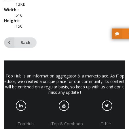
12KB
Width::
516
Height::
150
Back
iTop Hub is an information aggregator & a marketplace. As iTop
editor, we created a unique place for our community. Its content
will be enriched on a regular basis, so keep up with us and don't
miss any update !
iTop Hub
iTop & Combodo
Other