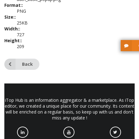
Format::
PNG
Size::
25KB
Width::
727
Height::
209
Back
iTop Hub is an information aggregator & a marketplace. As iTop
editor, we created a unique place for our community. Its content
will be enriched on a regular basis, so keep up with us and don't
miss any update !