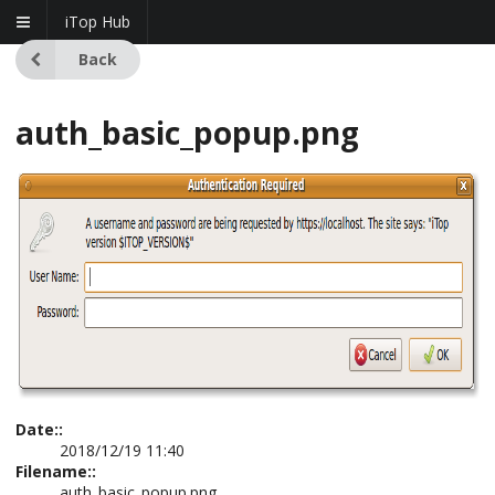
iTop Hub
Back
auth_basic_popup.png
Date::
2018/12/19 11:40
Filename::
auth_basic_popup.png