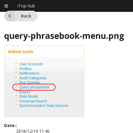
iTop Hub
Back
query-phrasebook-menu.png
Date::
2018/12/19 11:40