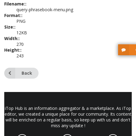
Filename::
query-phrasebook-menu.png
Format::
PNG
Size::
12KB
Width::
270
Height::
243
Back
iTop Hub is an information aggregator & a marketplace. As iTop
editor, we created a unique place for our community. Its content
will be enriched on a regular basis, so keep up with us and don't
miss any update !