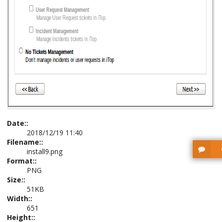
Date::
2018/12/19 11:40
Filename::
install9.png
Format::
PNG
Size::
51KB
Width::
651
Height::