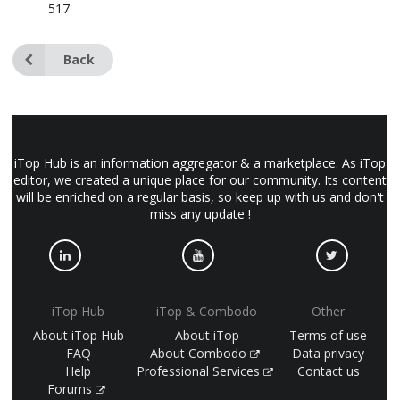
517
Back
iTop Hub is an information aggregator & a marketplace. As iTop
editor, we created a unique place for our community. Its content
will be enriched on a regular basis, so keep up with us and don't
miss any update !
iTop Hub
iTop & Combodo
Other
About iTop Hub
About iTop
Terms of use
FAQ
About Combodo
Data privacy
Help
Professional Services
Contact us
Forums