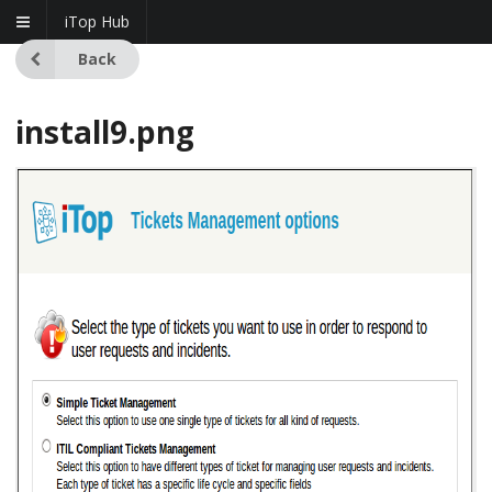
iTop Hub
Back
install9.png