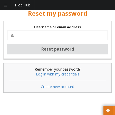
iTop Hub
Reset my password
Username or email address
Remember your password?
Log in with my credentials
Create new account