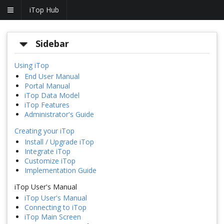
iTop Hub
Sidebar
Using iTop
End User Manual
Portal Manual
iTop Data Model
iTop Features
Administrator's Guide
Creating your iTop
Install / Upgrade iTop
Integrate iTop
Customize iTop
Implementation Guide
iTop User's Manual
iTop User's Manual
Connecting to iTop
iTop Main Screen