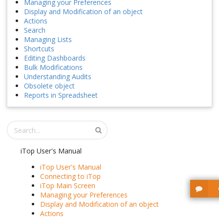
Managing your Preferences
Display and Modification of an object
Actions
Search
Managing Lists
Shortcuts
Editing Dashboards
Bulk Modifications
Understanding Audits
Obsolete object
Reports in Spreadsheet
iTop User's Manual
iTop User's Manual
Connecting to iTop
iTop Main Screen
Managing your Preferences
Display and Modification of an object
Actions