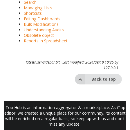
Search
Managing Lists
Shortcuts
Editing Dashboards
Bulk Modifications
Understanding Audits
Obsolete object
Reports in Spreadsheet
latest/user/sidebar.txt
· Last modified: 2024/09/10 10:25 by
127.0.0.1
Back to top
iTop Hub is an information aggregator & a marketplace. As iTop
editor, we created a unique place for our community. Its content
will be enriched on a regular basis, so keep up with us and don't
miss any update !