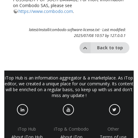
on Combodo SAS, please see
https://www.combodo.com
.
latest/install/combodo-software-license.txt
· Last modified:
2025/07/08 10:57 by
127.0.0.1
Back to top
iTop Hub is an information aggregator & a marketplace. As iTop
editor, we created a unique place for our community. Its content
will be enriched on a regular basis, so keep up with us and don't
miss any update !
iTop Hub
iTop & Combodo
Other
About iTop Hub
About iTop
Terms of use