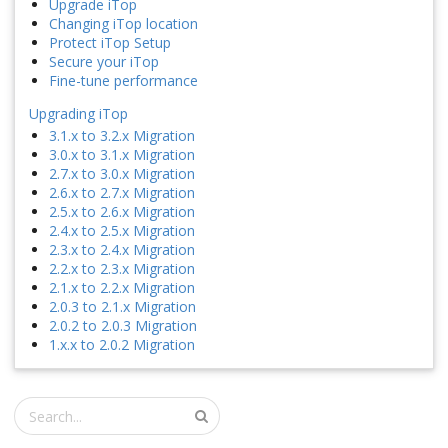
Upgrade iTop
Changing iTop location
Protect iTop Setup
Secure your iTop
Fine-tune performance
Upgrading iTop
3.1.x to 3.2.x Migration
3.0.x to 3.1.x Migration
2.7.x to 3.0.x Migration
2.6.x to 2.7.x Migration
2.5.x to 2.6.x Migration
2.4.x to 2.5.x Migration
2.3.x to 2.4.x Migration
2.2.x to 2.3.x Migration
2.1.x to 2.2.x Migration
2.0.3 to 2.1.x Migration
2.0.2 to 2.0.3 Migration
1.x.x to 2.0.2 Migration