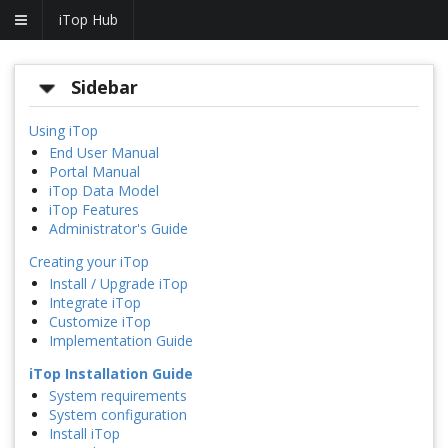
iTop Hub
Sidebar
Using iTop
End User Manual
Portal Manual
iTop Data Model
iTop Features
Administrator's Guide
Creating your iTop
Install / Upgrade iTop
Integrate iTop
Customize iTop
Implementation Guide
iTop Installation Guide
System requirements
System configuration
Install iTop