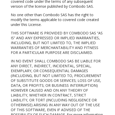
covered code under the terms of any subsequent
version of the license published by Combodo SAS.
No one other than Combodo SAS has the right to
modify the terms applicable to covered code created
under this License.
THIS SOFTWARE IS PROVIDED BY COMBODO SAS “AS
IS” AND ANY EXPRESSED OR IMPLIED WARRANTIES,
INCLUDING, BUT NOT LIMITED TO, THE IMPLIED
WARRANTIES OF MERCHANTABILITY AND FITNESS
FOR A PARTICULAR PURPOSE ARE DISCLAIMED.
IN NO EVENT SHALL COMBODO SAS BE LIABLE FOR
ANY DIRECT, INDIRECT, INCIDENTAL, SPECIAL,
EXEMPLARY, OR CONSEQUENTIAL DAMAGES
(INCLUDING, BUT NOT LIMITED TO, PROCUREMENT
OF SUBSTITUTE GOODS OR SERVICES; LOSS OF USE,
DATA, OR PROFITS; OR BUSINESS INTERRUPTION)
HOWEVER CAUSED AND ON ANY THEORY OF
LIABILITY, WHETHER IN CONTRACT, STRICT
LIABILITY, OR TORT (INCLUDING NEGLIGENCE OR
OTHERWISE) ARISING IN ANY WAY OUT OF THE USE
OF THIS SOFTWARE, EVEN IF ADVISED OF THE
POSSIBILITY OF SUCH DAMAGE. For more information