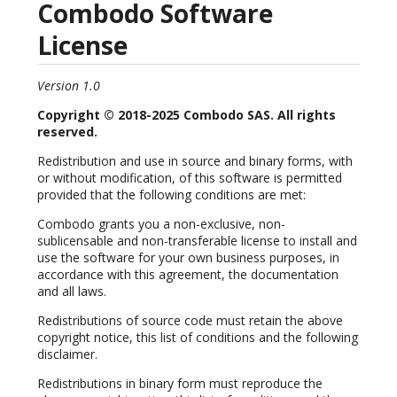
Combodo Software
License
Version 1.0
Copyright © 2018-2025 Combodo SAS. All rights
reserved.
Redistribution and use in source and binary forms, with
or without modification, of this software is permitted
provided that the following conditions are met:
Combodo grants you a non-exclusive, non-
sublicensable and non-transferable license to install and
use the software for your own business purposes, in
accordance with this agreement, the documentation
and all laws.
Redistributions of source code must retain the above
copyright notice, this list of conditions and the following
disclaimer.
Redistributions in binary form must reproduce the