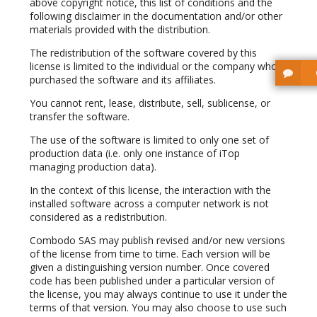
above copyright notice, this list of conditions and the
following disclaimer in the documentation and/or other
materials provided with the distribution.
The redistribution of the software covered by this
license is limited to the individual or the company who
purchased the software and its affiliates.
You cannot rent, lease, distribute, sell, sublicense, or
transfer the software.
The use of the software is limited to only one set of
production data (i.e. only one instance of iTop
managing production data).
In the context of this license, the interaction with the
installed software across a computer network is not
considered as a redistribution.
Combodo SAS may publish revised and/or new versions
of the license from time to time. Each version will be
given a distinguishing version number. Once covered
code has been published under a particular version of
the license, you may always continue to use it under the
terms of that version. You may also choose to use such