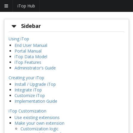
iTop Hub
Sidebar
Using iTop
End User Manual
Portal Manual
iTop Data Model
iTop Features
Administrator's Guide
Creating your iTop
Install / Upgrade iTop
Integrate iTop
Customize iTop
Implementation Guide
iTop Customization
Use existing extensions
Make your own extension
Customization logic