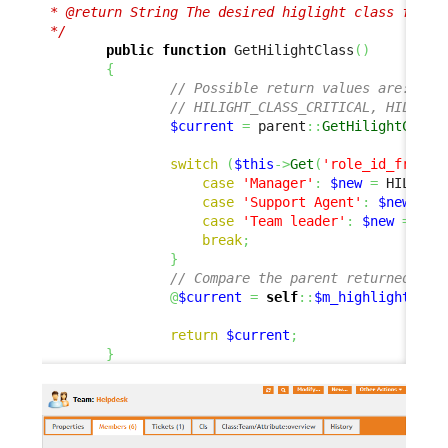
 * @return String The desired higlight class for th
 */
public
function
 GetHilightClass
(
)
{
// Possible return values are:
// HILIGHT_CLASS_CRITICAL, HILIGHT
$current
=
 parent
::
GetHilightClass
switch
(
$this
->
Get
(
'role_id_friend
case
'Manager'
:
$new
=
 HILIGHT
case
'Support Agent'
:
$new
=
 H
case
'Team leader'
:
$new
=
 HIL
break
;
}
// Compare the parent returned and
@
$current
=
self
::
$m_highlightComp
return
$current
;
}