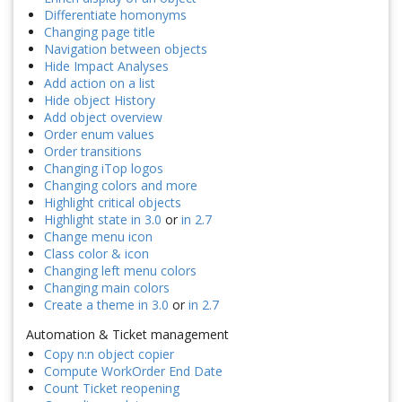
Differentiate homonyms
Changing page title
Navigation between objects
Hide Impact Analyses
Add action on a list
Hide object History
Add object overview
Order enum values
Order transitions
Changing iTop logos
Changing colors and more
Highlight critical objects
Highlight state in 3.0
or
in 2.7
Change menu icon
Class color & icon
Changing left menu colors
Changing main colors
Create a theme in 3.0
or
in 2.7
Automation & Ticket management
Copy n:n object copier
Compute WorkOrder End Date
Count Ticket reopening