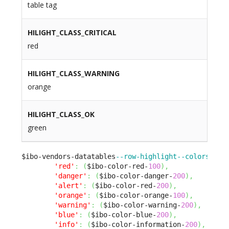
table tag
HILIGHT_CLASS_CRITICAL
red
HILIGHT_CLASS_WARNING
orange
HILIGHT_CLASS_OK
green
$ibo-vendors-datatables
--row-highlight--colors
:
(
'red'
:
(
$ibo-color-red-
100
)
,
'danger'
:
(
$ibo-color-danger-
200
)
,
'alert'
:
(
$ibo-color-red-
200
)
,
'orange'
:
(
$ibo-color-orange-
100
)
,
'warning'
:
(
$ibo-color-warning-
200
)
,
'blue'
:
(
$ibo-color-blue-
200
)
,
'info'
:
(
$ibo-color-information-
200
)
,