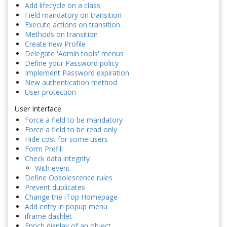
Add lifecycle on a class
Field mandatory on transition
Execute actions on transition
Methods on transition
Create new Profile
Delegate 'Admin tools' menus
Define your Password policy
Implement Password expiration
New authentication method
User protection
User Interface
Force a field to be mandatory
Force a field to be read only
Hide cost for some users
Form Prefill
Check data integrity
With event
Define Obsolescence rules
Prevent duplicates
Change the iTop Homepage
Add entry in popup menu
iframe dashlet
Enrich display of an object