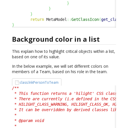
}
}
}
return
 MetaModel
::
GetClassIcon
(
get_class
(
$
}
Background color in a list
This explain how to highlight critical objects within a list,
based on one of its value.
In the below example, we will set different colors on
members of a Team, based on his role in the team.
class:lnkPersonToTeam
/**

 * This function returns a 'hilight' CSS class, use
 * There are currently (i.e defined in the CSS) 4 p
 * HILIGHT_CLASS_WARNING, HILIGHT_CLASS_OK, HILIGHT
 * It can be overridden by derived classes like her
 *

 * @param void

 *
