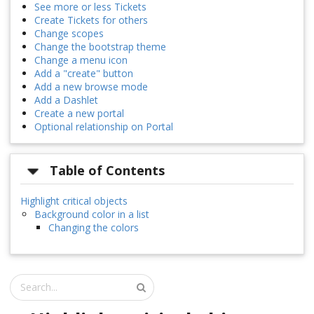
See more or less Tickets
Create Tickets for others
Change scopes
Change the bootstrap theme
Change a menu icon
Add a "create" button
Add a new browse mode
Add a Dashlet
Create a new portal
Optional relationship on Portal
Table of Contents
Highlight critical objects
Background color in a list
Changing the colors