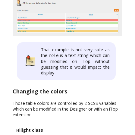
That example is not very safe as
the
is a text string which can
role
be modified on iTop without
guessing that it would impact the
display
Changing the colors
Those table colors are controlled by 2 SCSS variables
which can be modified in the Designer or with an iTop
extension
Hilight class