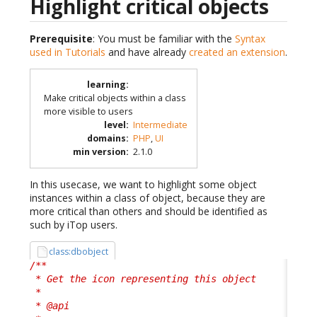
Highlight critical objects
Prerequisite
: You must be familiar with the
Syntax
used in Tutorials
and have already
created an extension
.
learning
:
Make critical objects within a class
more visible to users
level
:
Intermediate
domains
:
PHP
,
UI
min version
:
2.1.0
In this usecase, we want to highlight some object
instances within a class of object, because they are
more critical than others and should be identified as
such by iTop users.
class:dbobject
/**

 * Get the icon representing this object

 * 

 * @api
