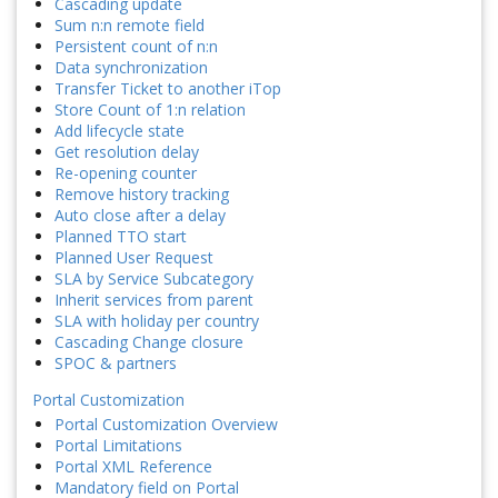
Cascading update
Sum n:n remote field
Persistent count of n:n
Data synchronization
Transfer Ticket to another iTop
Store Count of 1:n relation
Add lifecycle state
Get resolution delay
Re-opening counter
Remove history tracking
Auto close after a delay
Planned TTO start
Planned User Request
SLA by Service Subcategory
Inherit services from parent
SLA with holiday per country
Cascading Change closure
SPOC & partners
Portal Customization
Portal Customization Overview
Portal Limitations
Portal XML Reference
Mandatory field on Portal