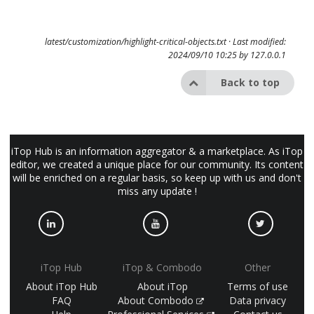
latest/customization/highlight-critical-objects.txt
· Last modified:
2024/09/10 10:25 by
127.0.0.1
Back to top
iTop Hub is an information aggregator & a marketplace. As iTop
editor, we created a unique place for our community. Its content
will be enriched on a regular basis, so keep up with us and don't
miss any update !
iTop Hub
iTop & Combodo
Other
About iTop Hub
About iTop
Terms of use
FAQ
About Combodo
Data privacy