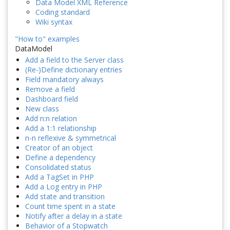
Data Model XML Reference
Coding standard
Wiki syntax
"How to" examples
DataModel
Add a field to the Server class
(Re-)Define dictionary entries
Field mandatory always
Remove a field
Dashboard field
New class
Add n:n relation
Add a 1:1 relationship
n-n reflexive & symmetrical
Creator of an object
Define a dependency
Consolidated status
Add a TagSet in PHP
Add a Log entry in PHP
Add state and transition
Count time spent in a state
Notify after a delay in a state
Behavior of a Stopwatch