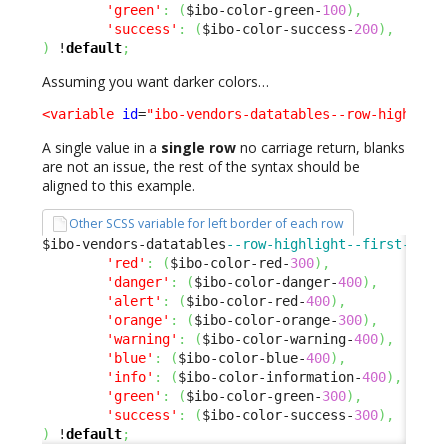
'green'
:
(
$ibo-color-green-
100
)
,
'success'
:
(
$ibo-color-success-
200
)
,
)
 !
default
;
Assuming you want darker colors…
<variable
id
=
"ibo-vendors-datatables--row-highligh
A single value in a
single row
no carriage return, blanks
are not an issue, the rest of the syntax should be
aligned to this example.
Other SCSS variable for left border of each row
$ibo-vendors-datatables
--row-highlight--first-cell
'red'
:
(
$ibo-color-red-
300
)
,
'danger'
:
(
$ibo-color-danger-
400
)
,
'alert'
:
(
$ibo-color-red-
400
)
,
'orange'
:
(
$ibo-color-orange-
300
)
,
'warning'
:
(
$ibo-color-warning-
400
)
,
'blue'
:
(
$ibo-color-blue-
400
)
,
'info'
:
(
$ibo-color-information-
400
)
,
'green'
:
(
$ibo-color-green-
300
)
,
'success'
:
(
$ibo-color-success-
300
)
,
)
 !
default
;