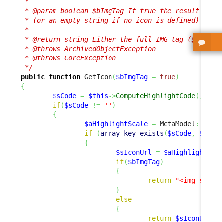
 *

 * @param boolean $bImgTag If true the result is a 
 * (or an empty string if no icon is defined)

 *

 * @return string Either the full IMG tag ($bImgTag
 * @throws ArchivedObjectException

 * @throws CoreException

 */
public
function
 GetIcon
(
$bImgTag
=
true
)
{
$sCode
=
$this
->
ComputeHighlightCode
(
)
;
if
(
$sCode
!=
''
)
{
$aHighlightScale
=
 MetaModel
::
GetH
if
(
array_key_exists
(
$sCode
,
$aHig
{
$sIconUrl
=
$aHighlightSca
if
(
$bImgTag
)
{
return
"<img src=
\
}
else
{
return
$sIconUrl
;