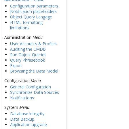
Configuration parameters
Notification placeholders
Object Query Langage
HTML formatting
limitations
Administration
Menu
User Accounts & Profiles
Auditing the CMDB
Run Object Queries
Query Phrasebook
Export
Browsing the Data Model
Configuration
Menu
General Configuration
Synchronize Data Sources
Notifications
System
Menu
Database integrity
Data Backup
Application upgrade