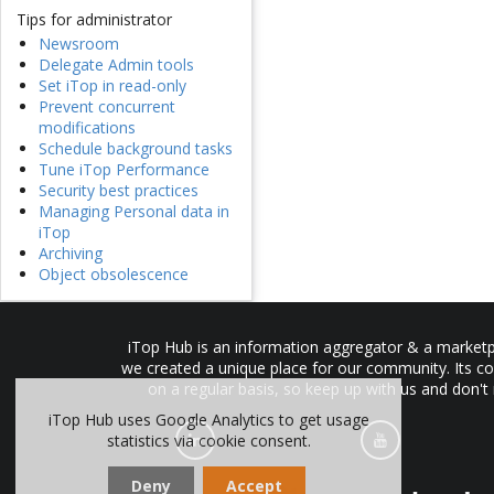
Tips for administrator
Newsroom
Delegate Admin tools
Set iTop in read-only
Prevent concurrent
modifications
Schedule background tasks
Tune iTop Performance
Security best practices
Managing Personal data in
iTop
Archiving
Object obsolescence
iTop Hub is an information aggregator & a marketpl
we created a unique place for our community. Its co
on a regular basis, so keep up with us and don't
iTop Hub uses Google Analytics to get usage
statistics via cookie consent.
Deny
Accept