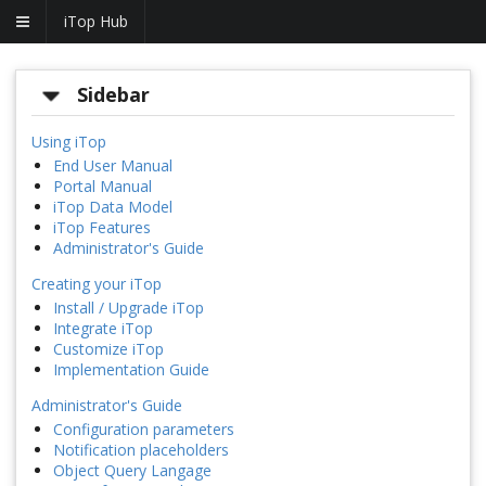
iTop Hub
Sidebar
Using iTop
End User Manual
Portal Manual
iTop Data Model
iTop Features
Administrator's Guide
Creating your iTop
Install / Upgrade iTop
Integrate iTop
Customize iTop
Implementation Guide
Administrator's Guide
Configuration parameters
Notification placeholders
Object Query Langage