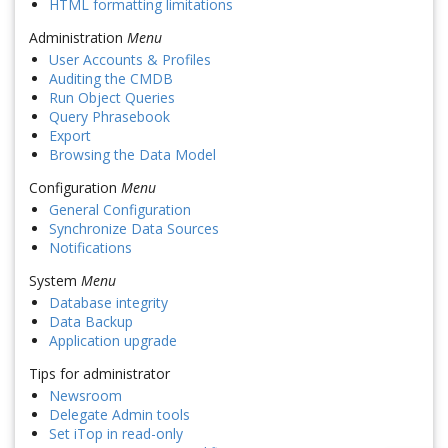
HTML formatting limitations
Administration
Menu
User Accounts & Profiles
Auditing the CMDB
Run Object Queries
Query Phrasebook
Export
Browsing the Data Model
Configuration
Menu
General Configuration
Synchronize Data Sources
Notifications
System
Menu
Database integrity
Data Backup
Application upgrade
Tips for administrator
Newsroom
Delegate Admin tools
Set iTop in read-only