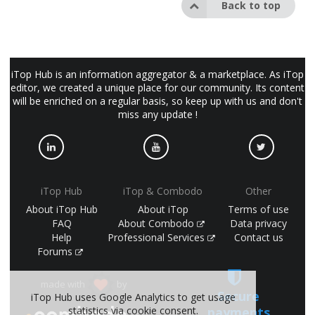
Back to top
iTop Hub is an information aggregator & a marketplace. As iTop
editor, we created a unique place for our community. Its content
will be enriched on a regular basis, so keep up with us and don't
miss any update !
iTop Hub
iTop & Combodo
Other
About iTop Hub
About iTop
Terms of use
FAQ
About Combodo
Data privacy
Help
Professional Services
Contact us
Forums
made with
by
Secure
iTop Hub uses Google Analytics to get usage
statistics via cookie consent.
payments
(©