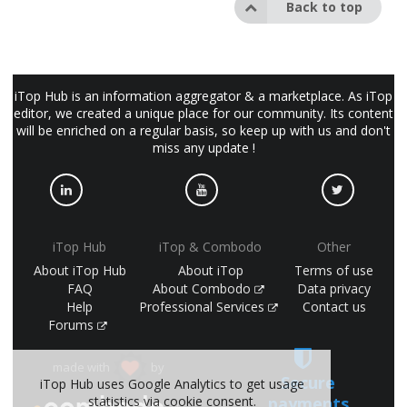
Back to top
iTop Hub is an information aggregator & a marketplace. As iTop
editor, we created a unique place for our community. Its content
will be enriched on a regular basis, so keep up with us and don't
miss any update !
iTop Hub
iTop & Combodo
Other
About iTop Hub
About iTop
Terms of use
FAQ
About Combodo
Data privacy
Help
Professional Services
Contact us
Forums
made with
by
Secure
iTop Hub uses Google Analytics to get usage
statistics via cookie consent.
payments
(©