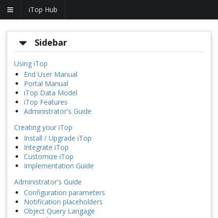
iTop Hub
Sidebar
Using iTop
End User Manual
Portal Manual
iTop Data Model
iTop Features
Administrator's Guide
Creating your iTop
Install / Upgrade iTop
Integrate iTop
Customize iTop
Implementation Guide
Administrator's Guide
Configuration parameters
Notification placeholders
Object Query Langage