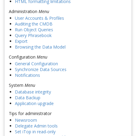
HTML formatting limitations
Administration
Menu
User Accounts & Profiles
Auditing the CMDB
Run Object Queries
Query Phrasebook
Export
Browsing the Data Model
Configuration
Menu
General Configuration
Synchronize Data Sources
Notifications
System
Menu
Database integrity
Data Backup
Application upgrade
Tips for administrator
Newsroom
Delegate Admin tools
Set iTop in read-only