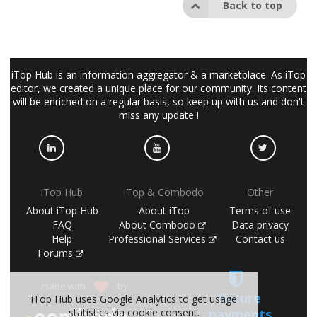
Back to top
iTop Hub is an information aggregator & a marketplace. As iTop
editor, we created a unique place for our community. Its content
will be enriched on a regular basis, so keep up with us and don't
miss any update !
iTop Hub
iTop & Combodo
Other
About iTop Hub
About iTop
Terms of use
FAQ
About Combodo
Data privacy
Help
Professional Services
Contact us
Forums
made with
by
Secure
iTop Hub uses Google Analytics to get usage
statistics via cookie consent.
payments
(©