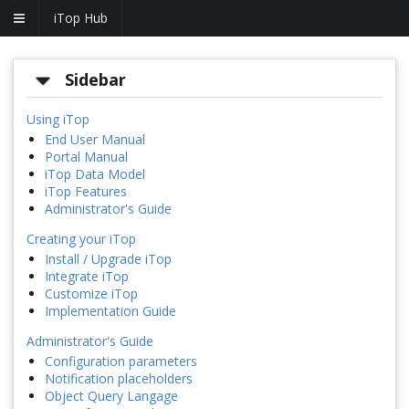
iTop Hub
Sidebar
Using iTop
End User Manual
Portal Manual
iTop Data Model
iTop Features
Administrator's Guide
Creating your iTop
Install / Upgrade iTop
Integrate iTop
Customize iTop
Implementation Guide
Administrator's Guide
Configuration parameters
Notification placeholders
Object Query Langage