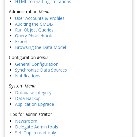
HTML formatting limitations
Administration
Menu
User Accounts & Profiles
Auditing the CMDB
Run Object Queries
Query Phrasebook
Export
Browsing the Data Model
Configuration
Menu
General Configuration
Synchronize Data Sources
Notifications
System
Menu
Database integrity
Data Backup
Application upgrade
Tips for administrator
Newsroom
Delegate Admin tools
Set iTop in read-only