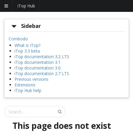
iTop Hub
Sidebar
Combodo
What is iTop?
iTop 3.3 beta
iTop documentation 3.2 LTS
iTop documentation 3.1
iTop documentation 3.0
iTop documentation 2.7 LTS
Previous versions
Extensions
iTop Hub help
This page does not exist