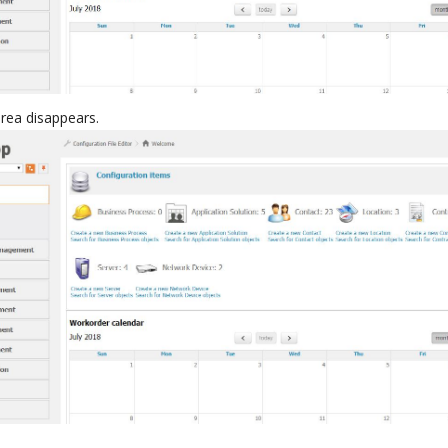
area disappears.