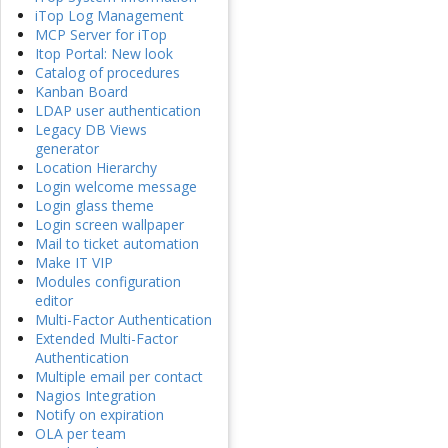
iTop Log Management
MCP Server for iTop
Itop Portal: New look
Catalog of procedures
Kanban Board
LDAP user authentication
Legacy DB Views
generator
Location Hierarchy
Login welcome message
Login glass theme
Login screen wallpaper
Mail to ticket automation
Make IT VIP
Modules configuration
editor
Multi-Factor Authentication
Extended Multi-Factor
Authentication
Multiple email per contact
Nagios Integration
Notify on expiration
OLA per team