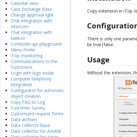
Calendar view
Case Exchange Base
Copy extension in iTop /e
Change approval light
Chat integration with
Configuratio
Intercom
Chat integration with
tawk.to
There is only one paramet
Combodo-api-playground
be true|false.
Menu Finder
iTop monitoring
Usage
Communications to the
Customers
Without the extension, th
Login with logo inside
Computer telephony
integration
Configurator for automatic
object creation
Copy FAQ to Log
Customer Survey
Customized request forms
Data archiver
Data collector Base
Data collector for Ansible
Data collector for Azure