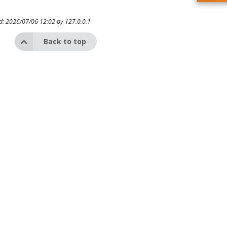
ed: 2026/07/06 12:02 by
127.0.0.1
Back to top