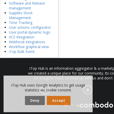
Software and Release
management
Supplies Stock
Management
Time Tracking
User actions configurator
User portal dynamic logo
VCS Integration
Webhook integrations
Workflow graphical view
iTop Bulk Event
iTop Hub is an information aggregator & a marketpl
we created a unique place for our community. Its co
on a regular basis, so keep up with us and don't
iTop Hub uses Google Analytics to get usage
statistics via cookie consent.
Deny
Accept
made with
by