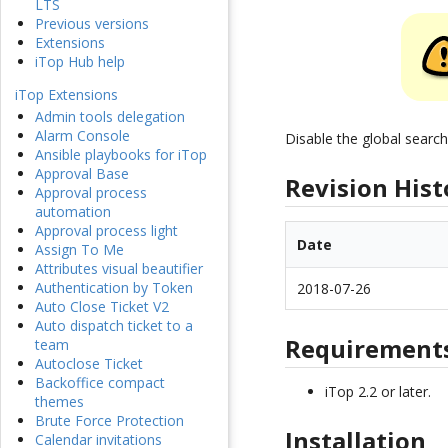
LTS
Previous versions
Extensions
iTop Hub help
iTop Extensions
Admin tools delegation
Alarm Console
Disable the global searc
Ansible playbooks for iTop
Approval Base
Revision Hist
Approval process
automation
Approval process light
Date
Assign To Me
Attributes visual beautifier
Authentication by Token
2018-07-26
Auto Close Ticket V2
Auto dispatch ticket to a
Requirement
team
Autoclose Ticket
Backoffice compact
iTop 2.2 or later.
themes
Brute Force Protection
Installation
Calendar invitations