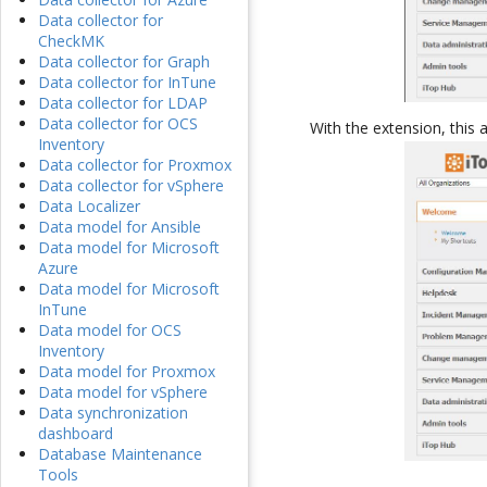
Data collector for
CheckMK
Data collector for Graph
Data collector for InTune
Data collector for LDAP
Data collector for OCS
With the extension, this 
Inventory
Data collector for Proxmox
Data collector for vSphere
Data Localizer
Data model for Ansible
Data model for Microsoft
Azure
Data model for Microsoft
InTune
Data model for OCS
Inventory
Data model for Proxmox
Data model for vSphere
Data synchronization
dashboard
Database Maintenance
Tools