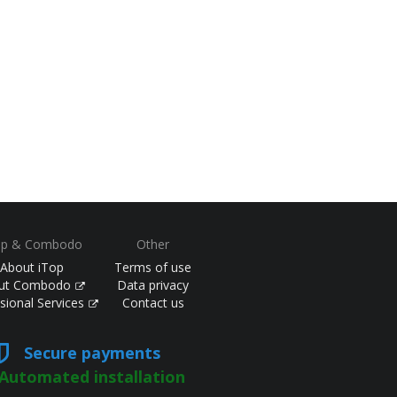
op & Combodo
Other
About iTop
Terms of use
ut Combodo
Data privacy
sional Services
Contact us
Secure payments
Automated installation