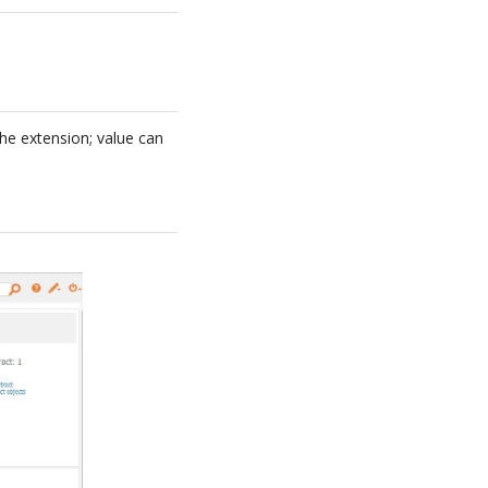
the extension; value can