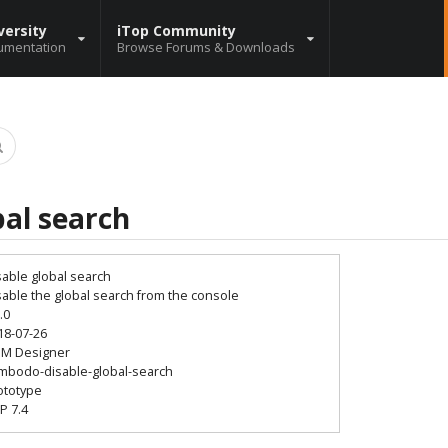
versity
iTop Community
umentation
Browse Forums & Downloads
bal search
sable global search
sable the global search from the console
.0
18-07-26
SM Designer
mbodo-disable-global-search
ototype
P 7.4