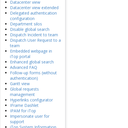
Datacenter view
Datacenter view extended
Delegated authentication
configuration
Department silos
Disable global search
Dispatch Incident to team
Dispatch User Request to a
team
Embedded webpage in
iTop portal
Enhanced global search
Advanced FAQ
Follow-up forms (without
authentication)
Gantt view
Global requests
management
Hyperlinks configurator
IFrame Dashlet
IPAM for iTop
Impersonate user for
support
iTop System Information