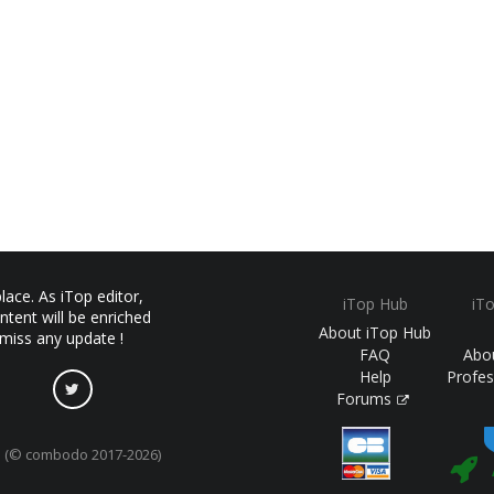
ace. As iTop editor,
iTop Hub
iT
ntent will be enriched
About iTop Hub
 miss any update !
FAQ
Abo
Help
Profes
Forums
(© combodo 2017-2026)