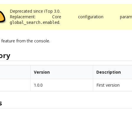
Deprecated since iTop 3.0.
Replacement: Core configuration parame
.
global_search.enabled
h feature from the console.
ory
Version
Description
1.0.0
First version
s