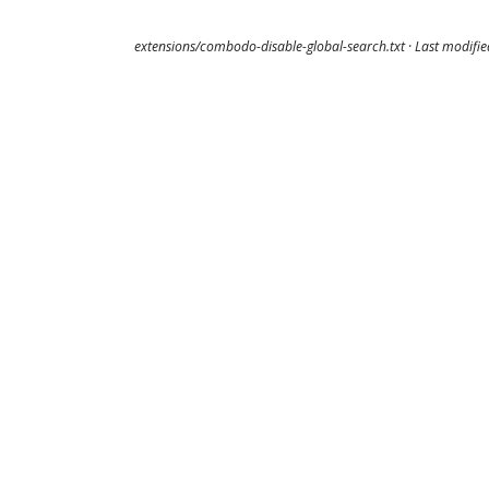
extensions/combodo-disable-global-search.txt
· Last modifi