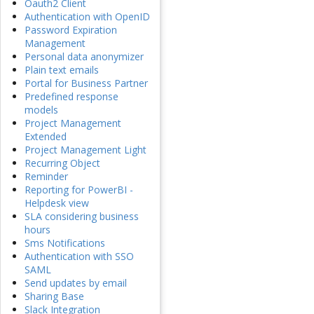
Oauth2 Client
Authentication with OpenID
Password Expiration
Management
Personal data anonymizer
Plain text emails
Portal for Business Partner
Predefined response
models
Project Management
Extended
Project Management Light
Recurring Object
Reminder
Reporting for PowerBI -
Helpdesk view
SLA considering business
hours
Sms Notifications
Authentication with SSO
SAML
Send updates by email
Sharing Base
Slack Integration