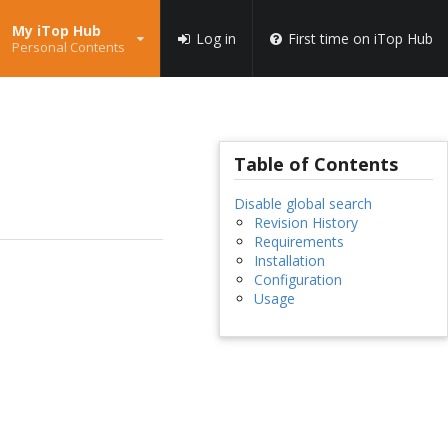
My iTop Hub
Log in
First time on iTop Hub
Personal Contents
Table of Contents
Disable global search
Revision History
Requirements
Installation
Configuration
Usage