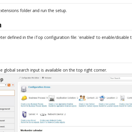
xtensions folder and run the setup.
n
er defined in the iTop configuration file: 'enabled' to enable/disable 
e global search input is available on the top right corner.