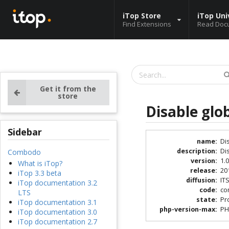
iTop Store
iTop Uni
Find Extensions
Read Doc
Get it from the
store
Disable glo
Sidebar
name
:
Di
description
:
Di
Combodo
version
:
1.0
What is iTop?
release
:
20
iTop 3.3 beta
diffusion
:
IT
iTop documentation 3.2
code
:
co
LTS
state
:
Pr
iTop documentation 3.1
php-version-max
:
PH
iTop documentation 3.0
iTop documentation 2.7