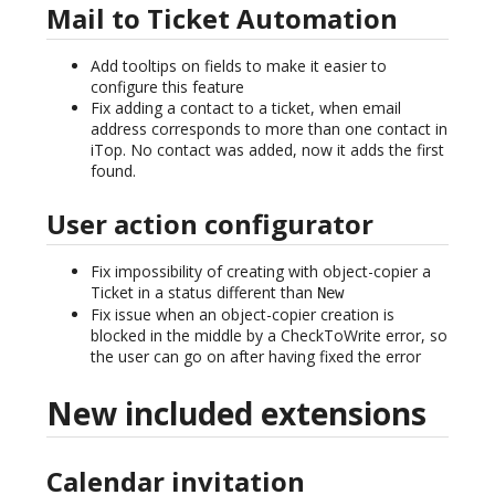
Mail to Ticket Automation
Add tooltips on fields to make it easier to
configure this feature
Fix adding a contact to a ticket, when email
address corresponds to more than one contact in
iTop. No contact was added, now it adds the first
found.
User action configurator
Fix impossibility of creating with object-copier a
Ticket in a status different than
New
Fix issue when an object-copier creation is
blocked in the middle by a CheckToWrite error, so
the user can go on after having fixed the error
New included extensions
Calendar invitation