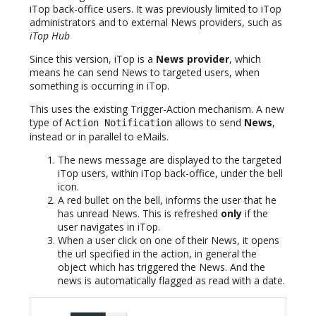
iTop back-office users. It was previously limited to iTop
administrators and to external News providers, such as
iTop Hub
Since this version, iTop is a
News provider
, which
means he can send News to targeted users, when
something is occurring in iTop.
This uses the existing Trigger-Action mechanism. A new
type of
allows to send
News
,
Action Notification
instead or in parallel to eMails.
The news message are displayed to the targeted
iTop users, within iTop back-office, under the bell
icon.
A red bullet on the bell, informs the user that he
has unread News. This is refreshed
only
if the
user navigates in iTop.
When a user click on one of their News, it opens
the url specified in the action, in general the
object which has triggered the News. And the
news is automatically flagged as read with a date.