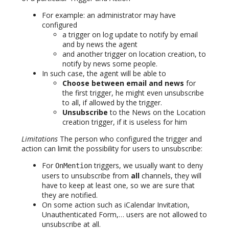
For example: an administrator may have
configured
a trigger on log update to notify by email
and by news the agent
and another trigger on location creation, to
notify by news some people.
In such case, the agent will be able to
Choose between email and news
for
the first trigger, he might even unsubscribe
to all, if allowed by the trigger.
Unsubscribe
to the News on the Location
creation trigger, if it is useless for him
Limitations
The person who configured the trigger and
action can limit the possibility for users to unsubscribe:
For
triggers, we usually want to deny
OnMention
users to unsubscribe from
all
channels, they will
have to keep at least one, so we are sure that
they are notified.
On some action such as iCalendar Invitation,
Unauthenticated Form,… users are not allowed to
unsubscribe at all.