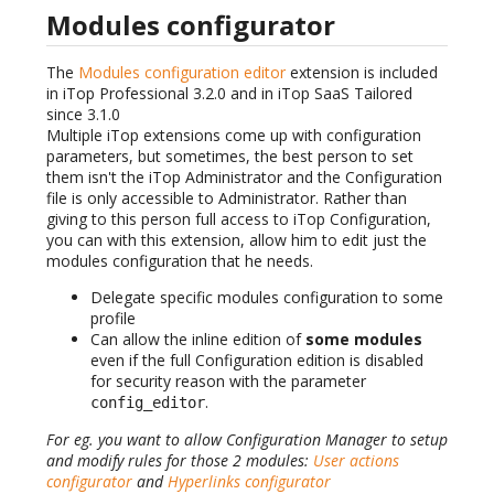
Modules configurator
The
Modules configuration editor
extension is included
in iTop Professional 3.2.0 and in iTop SaaS Tailored
since 3.1.0
Multiple iTop extensions come up with configuration
parameters, but sometimes, the best person to set
them isn't the iTop Administrator and the Configuration
file is only accessible to Administrator. Rather than
giving to this person full access to iTop Configuration,
you can with this extension, allow him to edit just the
modules configuration that he needs.
Delegate specific modules configuration to some
profile
Can allow the inline edition of
some modules
even if the full Configuration edition is disabled
for security reason with the parameter
.
config_editor
For eg. you want to allow Configuration Manager to setup
and modify rules for those 2 modules:
User actions
configurator
and
Hyperlinks configurator