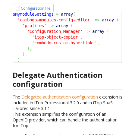
Configuration file
$MyModuleSettings
=
array
(
'combodo-modules-config-editor'
=>
array
(
'profiles'
=>
array
(
'Configuration Manager'
=>
array
(
'itop-object-copier'
,
'combodo-custom-hyperlinks'
,
)
,
)
,
)
,
Delegate Authentication
configuration
The
Delegated authentication configuration
extension is
included in iTop Professional 3.2.0 and in iTop SaaS
Tailored since 3.1.1
This extension simplifies the configuration of an
OpenID provider, which can handle the authentication
for iTop.