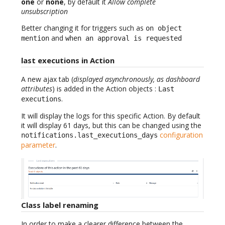
one
or
none
, by default it
Allow complete
unsubscription
Better changing it for triggers such as
on object
and
mention
when an approval is requested
last executions in Action
A new ajax tab (
displayed asynchronously, as dashboard
attributes
) is added in the Action objects :
Last
.
executions
It will display the logs for this specific Action. By default
it will display 61 days, but this can be changed using the
configuration
notifications.last_executions_days
parameter
.
Class label renaming
In order to make a clearer difference between the