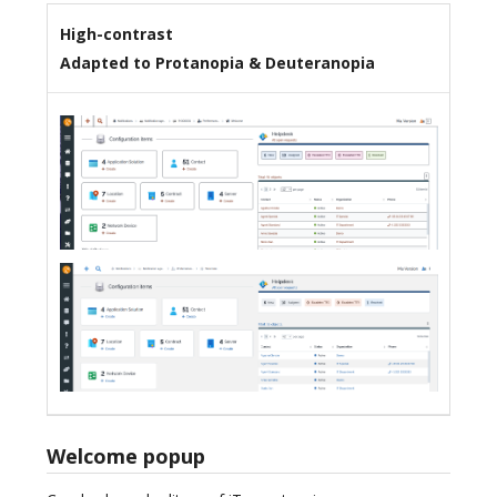
High-contrast
Adapted to Protanopia & Deuteranopia
Welcome popup