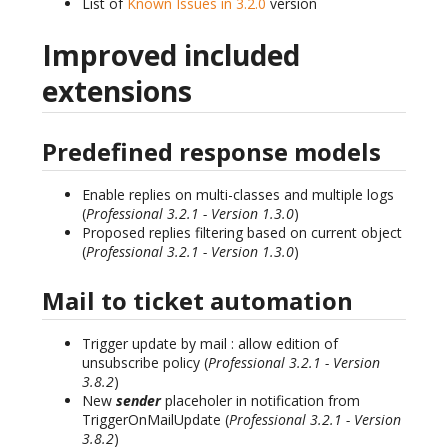
List of
Known Issues in 3.2.0
version
Improved included
extensions
Predefined response models
Enable replies on multi-classes and multiple logs
(
Professional 3.2.1 - Version 1.3.0
)
Proposed replies filtering based on current object
(
Professional 3.2.1 - Version 1.3.0
)
Mail to ticket automation
Trigger update by mail : allow edition of
unsubscribe policy (
Professional 3.2.1 - Version
3.8.2
)
New
sender
placeholer in notification from
TriggerOnMailUpdate (
Professional 3.2.1 - Version
3.8.2
)