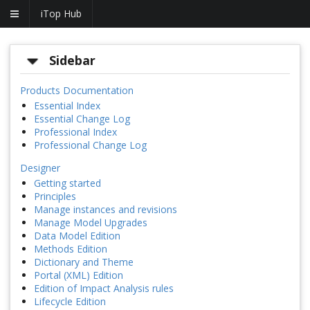
iTop Hub
Sidebar
Products Documentation
Essential Index
Essential Change Log
Professional Index
Professional Change Log
Designer
Getting started
Principles
Manage instances and revisions
Manage Model Upgrades
Data Model Edition
Methods Edition
Dictionary and Theme
Portal (XML) Edition
Edition of Impact Analysis rules
Lifecycle Edition