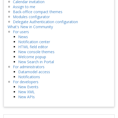
Calendar invitation
Assign to me
Back-office compact themes
Modules configurator
Delegate Authentication configuration
What's New in Community
For users
News
Notification center
HTML field editor
New console themes
Welcome popup
New Search in Portal
For administrators
Datamodel access
Notifications
For developers
New Events
New XML
New APIs