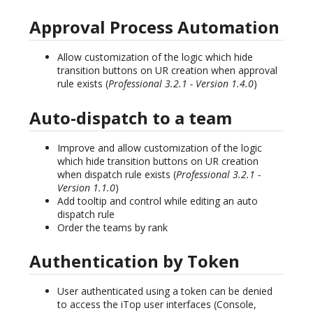
Approval Process Automation
Allow customization of the logic which hide
transition buttons on UR creation when approval
rule exists (
Professional 3.2.1 - Version 1.4.0
)
Auto-dispatch to a team
Improve and allow customization of the logic
which hide transition buttons on UR creation
when dispatch rule exists (
Professional 3.2.1 -
Version 1.1.0
)
Add tooltip and control while editing an auto
dispatch rule
Order the teams by rank
Authentication by Token
User authenticated using a token can be denied
to access the iTop user interfaces (Console,