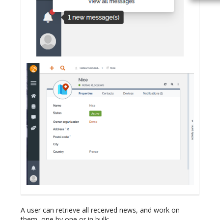
A user can retrieve all received news, and work on
them, one by one or in bulk: