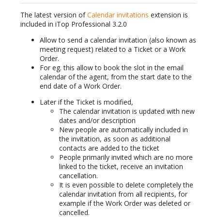
The latest version of
Calendar invitations
extension is
included in iTop Professional 3.2.0
Allow to send a calendar invitation (also known as
meeting request) related to a Ticket or a Work
Order.
For eg. this allow to book the slot in the email
calendar of the agent, from the start date to the
end date of a Work Order.
Later if the Ticket is modified,
The calendar invitation is updated with new
dates and/or description
New people are automatically included in
the invitation, as soon as additional
contacts are added to the ticket
People primarily invited which are no more
linked to the ticket, receive an invitation
cancellation.
It is even possible to delete completely the
calendar invitation from all recipients, for
example if the Work Order was deleted or
cancelled.