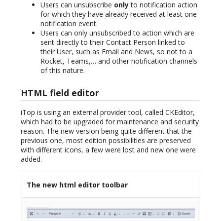
Users can unsubscribe
only
to notification action
for which they have already received at least one
notification event.
Users can only unsubscribed to action which are
sent directly to their Contact Person linked to
their User, such as Email and News, so not to a
Rocket, Teams,… and other notification channels
of this nature.
HTML field editor
iTop is using an external provider tool, called CKEditor,
which had to be upgraded for maintenance and security
reason. The new version being quite different that the
previous one, most edition possibilities are preserved
with different icons, a few were lost and new one were
added.
The new html editor toolbar