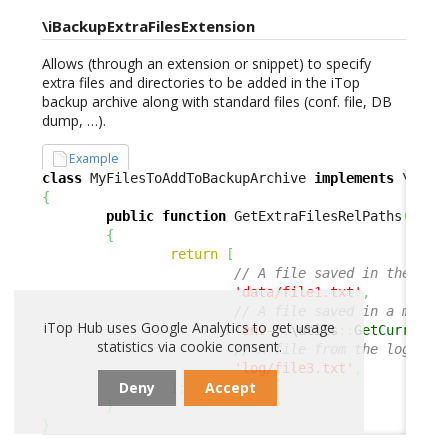
\iBackupExtraFilesExtension
Allows (through an extension or snippet) to specify
extra files and directories to be added in the iTop
backup archive along with standard files (conf. file, DB
dump, …).
Example
class
 MyFilesToAddToBackupArchive 
implements
{
public
function
 GetExtraFilesRelPaths
(
)
:
a
{
return
[
// A file saved in the dat
'data/file1.txt'
,
// A file saved in a modul
iTop Hub uses Google Analytics to get usage
'env-'
.
\utils
::
GetCurrentE
statistics via cookie consent.
// A file from the log fol
'log/file3.txt'
,
Deny
Accept
]
;
}
}