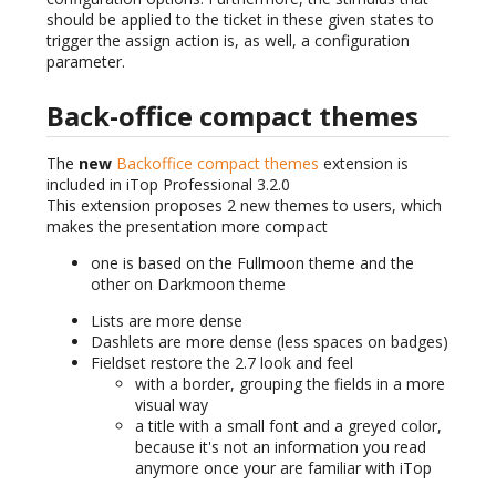
should be applied to the ticket in these given states to
trigger the assign action is, as well, a configuration
parameter.
Back-office compact themes
The
new
Backoffice compact themes
extension is
included in iTop Professional 3.2.0
This extension proposes 2 new themes to users, which
makes the presentation more compact
one is based on the Fullmoon theme and the
other on Darkmoon theme
Lists are more dense
Dashlets are more dense (less spaces on badges)
Fieldset restore the 2.7 look and feel
with a border, grouping the fields in a more
visual way
a title with a small font and a greyed color,
because it's not an information you read
anymore once your are familiar with iTop