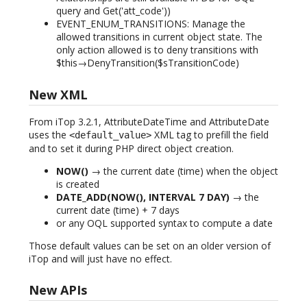
query and Get('att_code'))
EVENT_ENUM_TRANSITIONS: Manage the
allowed transitions in current object state. The
only action allowed is to deny transitions with
$this→DenyTransition($sTransitionCode)
New XML
From iTop 3.2.1, AttributeDateTime and AttributeDate
uses the
XML tag to prefill the field
<default_value>
and to set it during PHP direct object creation.
NOW()
→ the current date (time) when the object
is created
DATE_ADD(NOW(), INTERVAL 7 DAY)
→ the
current date (time) + 7 days
or any OQL supported syntax to compute a date
Those default values can be set on an older version of
iTop and will just have no effect.
New APIs