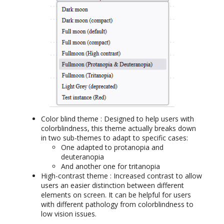
Color blind theme : Designed to help users with
colorblindness, this theme actually breaks down
in two sub-themes to adapt to specific cases:
One adapted to protanopia and
deuteranopia
And another one for tritanopia
High-contrast theme : Increased contrast to allow
users an easier distinction between different
elements on screen. It can be helpful for users
with different pathology from colorblindness to
low vision issues.