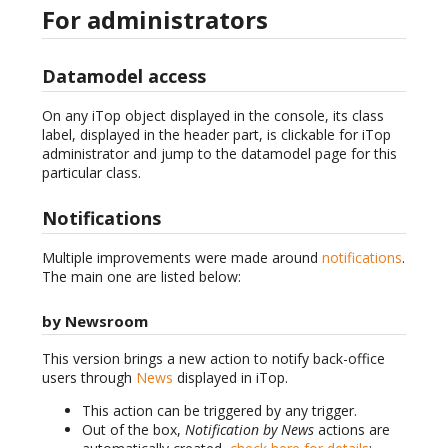
For administrators
Datamodel access
On any iTop object displayed in the console, its class
label, displayed in the header part, is clickable for iTop
administrator and jump to the datamodel page for this
particular class.
Notifications
Multiple improvements were made around
notifications
.
The main one are listed below:
by Newsroom
This version brings a new action to notify back-office
users through
News
displayed in iTop.
This action can be triggered by any trigger.
Out of the box,
Notification by News
actions are