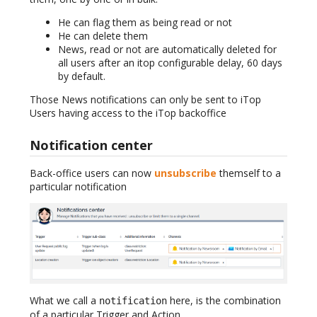
He can flag them as being read or not
He can delete them
News, read or not are automatically deleted for
all users after an itop configurable delay, 60 days
by default.
Those News notifications can only be sent to iTop
Users having access to the iTop backoffice
Notification center
Back-office users can now
unsubscribe
themself to a
particular notification
What we call a
here, is the combination
notification
of a particular Trigger and Action