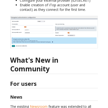
Configure your external provider (ID/SECRET)
Enable creation of iTop account (user and
contact) as they connect for the first time.
What's New in
Community
For users
News
The existing
Newsroom
feature was extended to all