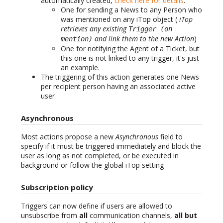
automatically created,
check here for details
:
One for sending a News to any Person who
was mentioned on any iTop object (
iTop
retrieves any existing
Trigger (on
and link them to the new Action
)
mention)
One for notifying the Agent of a Ticket, but
this one is not linked to any trigger, it's just
an example.
The triggering of this action generates one News
per recipient person having an associated active
user
Asynchronous
Most actions propose a new
Asynchronous
field to
specify if it must be triggered immediately and block the
user as long as not completed, or be executed in
background or follow the global iTop setting
Subscription policy
Triggers can now define if users are allowed to
unsubscribe from
all
communication channels,
all but