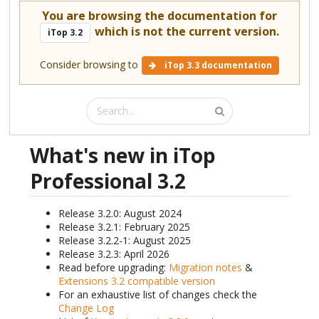
You are browsing the documentation for
which is not the current version.
iTop 3.2
Consider browsing to
iTop 3.3 documentation
What's new in iTop
Professional 3.2
Release 3.2.0: August 2024
Release 3.2.1: February 2025
Release 3.2.2-1: August 2025
Release 3.2.3: April 2026
Read before upgrading:
Migration notes
&
Extensions 3.2 compatible version
For an exhaustive list of changes check the
Change Log