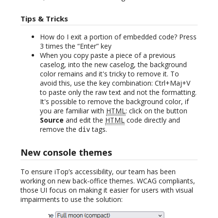
Tips & Tricks
How do I exit a portion of embedded code? Press
3 times the “Enter” key
When you copy paste a piece of a previous
caselog, into the new caselog, the background
color remains and it's tricky to remove it. To
avoid this, use the key combination: Ctrl+Maj+V
to paste only the raw text and not the formatting.
It's possible to remove the background color, if
you are familiar with
HTML
: click on the button
Source
and edit the
HTML
code directly and
remove the
tags.
div
New console themes
To ensure iTop’s accessibility, our team has been
working on new back-office themes. WCAG compliants,
those UI focus on making it easier for users with visual
impairments to use the solution: