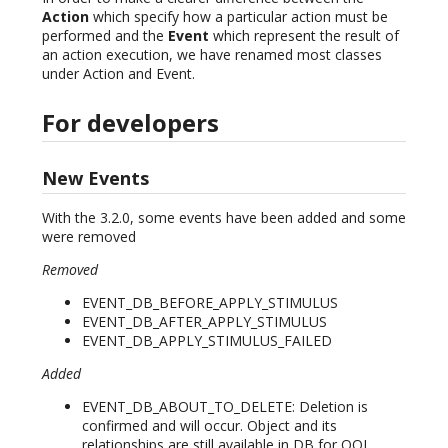
Action
which specify how a particular action must be
performed and the
Event
which represent the result of
an action execution, we have renamed most classes
under Action and Event.
For developers
New Events
With the 3.2.0, some events have been added and some
were removed
Removed
EVENT_DB_BEFORE_APPLY_STIMULUS
EVENT_DB_AFTER_APPLY_STIMULUS
EVENT_DB_APPLY_STIMULUS_FAILED
Added
EVENT_DB_ABOUT_TO_DELETE: Deletion is
confirmed and will occur. Object and its
relationships are still available in DB for OQL