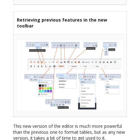
Retrieving previous features in the new
toolbar
This new version of the editor is much more powerful
than the previous one to format tables, but as any new
version, it takes a bit of time to get used to it.