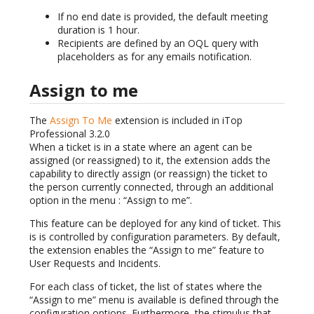
If no end date is provided, the default meeting
duration is 1 hour.
Recipients are defined by an OQL query with
placeholders as for any emails notification.
Assign to me
The
Assign To Me
extension is included in iTop
Professional 3.2.0
When a ticket is in a state where an agent can be
assigned (or reassigned) to it, the extension adds the
capability to directly assign (or reassign) the ticket to
the person currently connected, through an additional
option in the menu : “Assign to me”.
This feature can be deployed for any kind of ticket. This
is is controlled by configuration parameters. By default,
the extension enables the “Assign to me” feature to
User Requests and Incidents.
For each class of ticket, the list of states where the
“Assign to me” menu is available is defined through the
configuration options. Furthermore, the stimulus that