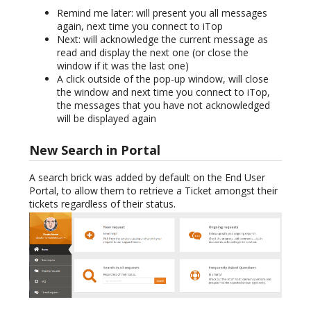
Remind me later: will present you all messages
again, next time you connect to iTop
Next: will acknowledge the current message as
read and display the next one (or close the
window if it was the last one)
A click outside of the pop-up window, will close
the window and next time you connect to iTop,
the messages that you have not acknowledged
will be displayed again
New Search in Portal
A search brick was added by default on the End User
Portal, to allow them to retrieve a Ticket amongst their
tickets regardless of their status.