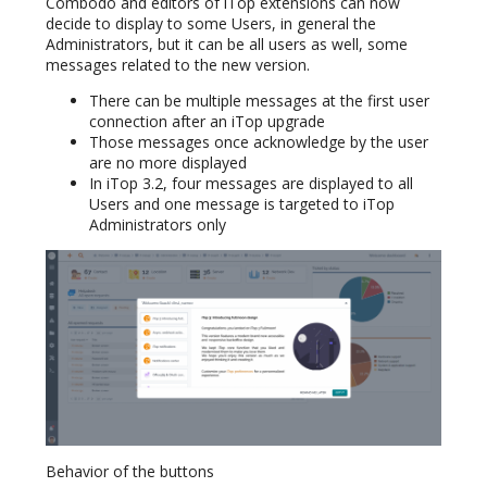
Combodo and editors of iTop extensions can now
decide to display to some Users, in general the
Administrators, but it can be all users as well, some
messages related to the new version.
There can be multiple messages at the first user
connection after an iTop upgrade
Those messages once acknowledge by the user
are no more displayed
In iTop 3.2, four messages are displayed to all
Users and one message is targeted to iTop
Administrators only
Behavior of the buttons