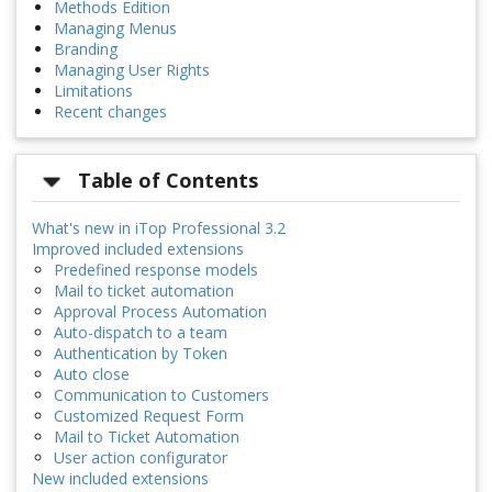
Methods Edition
Managing Menus
Branding
Managing User Rights
Limitations
Recent changes
Table of Contents
What's new in iTop Professional 3.2
Improved included extensions
Predefined response models
Mail to ticket automation
Approval Process Automation
Auto-dispatch to a team
Authentication by Token
Auto close
Communication to Customers
Customized Request Form
Mail to Ticket Automation
User action configurator
New included extensions