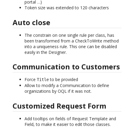
portal …)
Token size was extended to 120 characters
Auto close
The constrain on one single rule per class, has
been transformed from a CheckToWrite method
into a uniqueness rule. This one can be disabled
easily in the Designer.
Communication to Customers
Force
to be provided
Title
Allow to modify a Communication to define
organizations by OQL if it was not.
Customized Request Form
Add tooltips on fields of Request Template and
Field, to make it easier to edit those classes.