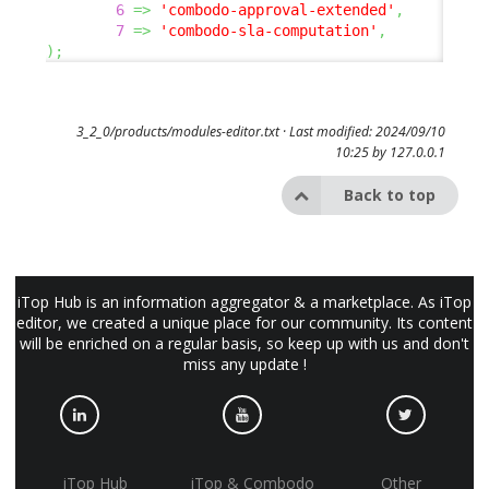
6
=>
'combodo-approval-extended'
,
7
=>
'combodo-sla-computation'
,
)
;
3_2_0/products/modules-editor.txt
· Last modified: 2024/09/10
10:25 by
127.0.0.1
Back to top
iTop Hub is an information aggregator & a marketplace. As iTop
editor, we created a unique place for our community. Its content
will be enriched on a regular basis, so keep up with us and don't
miss any update !
iTop Hub
iTop & Combodo
Other