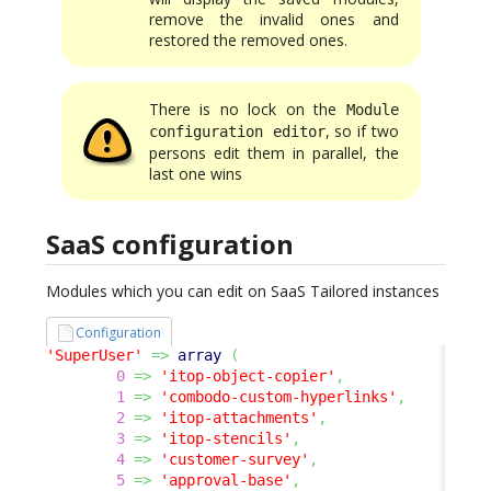
remove the invalid ones and
restored the removed ones.
There is no lock on the
Module
, so if two
configuration editor
persons edit them in parallel, the
last one wins
SaaS configuration
Modules which you can edit on SaaS Tailored instances
Configuration
'SuperUser'
=>
array
(
0
=>
'itop-object-copier'
,
1
=>
'combodo-custom-hyperlinks'
,
2
=>
'itop-attachments'
,
3
=>
'itop-stencils'
,
4
=>
'customer-survey'
,
5
=>
'approval-base'
,