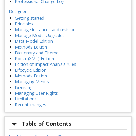
Professional Change Log
Designer
Getting started
Principles
Manage instances and revisions
Manage Model Upgrades
Data Model Edition
Methods Edition
Dictionary and Theme
Portal (XML) Edition
Edition of Impact Analysis rules
Lifecycle Edition
Methods Edition
Managing Menus
Branding
Managing User Rights
Limitations
Recent changes
Table of Contents