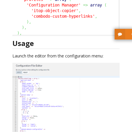
'Configuration Manager'
=>
array
(
'itop-object-copier'
,
'combodo-custom-hyperlinks'
,
)
,
)
,
)
,
Usage
Launch the editor from the configuration menu: