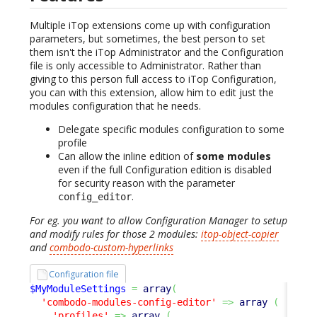
Multiple iTop extensions come up with configuration
parameters, but sometimes, the best person to set
them isn't the iTop Administrator and the Configuration
file is only accessible to Administrator. Rather than
giving to this person full access to iTop Configuration,
you can with this extension, allow him to edit just the
modules configuration that he needs.
Delegate specific modules configuration to some
profile
Can allow the inline edition of
some modules
even if the full Configuration edition is disabled
for security reason with the parameter
.
config_editor
For eg. you want to allow Configuration Manager to setup
and modify rules for those 2 modules:
itop-object-copier
and
combodo-custom-hyperlinks
Configuration file
$MyModuleSettings
=
array
(
'combodo-modules-config-editor'
=>
array
(
'profiles'
=>
array
(