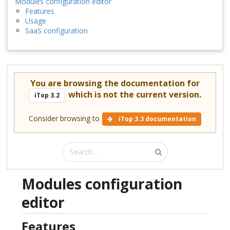
Modules configuration editor
Features
Usage
SaaS configuration
You are browsing the documentation for
which is not the current version.
iTop 3.2
Consider browsing to
iTop 3.3 documentation
Modules configuration
editor
Features