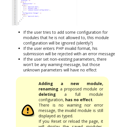
If the user tries to add some configuration for
modules that he is not allowed to, this module
configuration will be ignored (silently?)
If the user enters PHP invalid format, his
submission will be rejected with an error message
If the user set non-existing parameters, there
won't be any warning message, but those
unknown parameters will have no effect
Adding a new module,
renaming
a proposed module or
deleting
a full module
configuration,
has no effect
.
There is no warning nor error
message, the invalid module is still
displayed as typed.
If you Reset or reload the page, it
will display the saved modules,