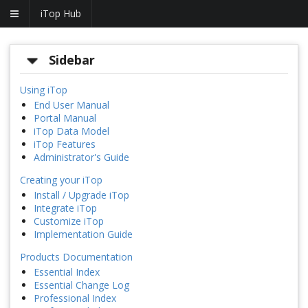
iTop Hub
Sidebar
Using iTop
End User Manual
Portal Manual
iTop Data Model
iTop Features
Administrator's Guide
Creating your iTop
Install / Upgrade iTop
Integrate iTop
Customize iTop
Implementation Guide
Products Documentation
Essential Index
Essential Change Log
Professional Index