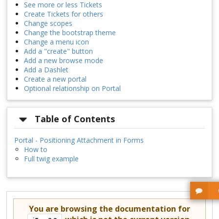
See more or less Tickets
Create Tickets for others
Change scopes
Change the bootstrap theme
Change a menu icon
Add a "create" button
Add a new browse mode
Add a Dashlet
Create a new portal
Optional relationship on Portal
Table of Contents
Portal - Positioning Attachment in Forms
How to
Full twig example
You are browsing the documentation for