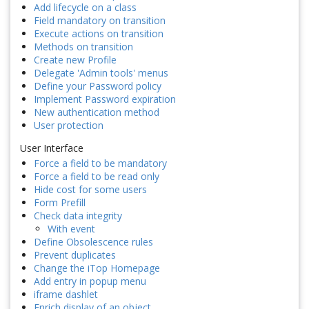
Add lifecycle on a class
Field mandatory on transition
Execute actions on transition
Methods on transition
Create new Profile
Delegate 'Admin tools' menus
Define your Password policy
Implement Password expiration
New authentication method
User protection
User Interface
Force a field to be mandatory
Force a field to be read only
Hide cost for some users
Form Prefill
Check data integrity
With event
Define Obsolescence rules
Prevent duplicates
Change the iTop Homepage
Add entry in popup menu
iframe dashlet
Enrich display of an object