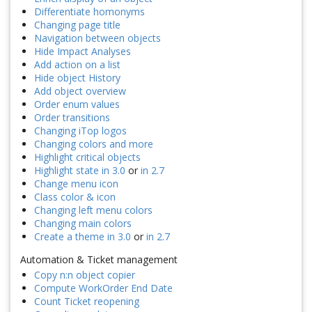
Differentiate homonyms
Changing page title
Navigation between objects
Hide Impact Analyses
Add action on a list
Hide object History
Add object overview
Order enum values
Order transitions
Changing iTop logos
Changing colors and more
Highlight critical objects
Highlight state in 3.0
or
in 2.7
Change menu icon
Class color & icon
Changing left menu colors
Changing main colors
Create a theme in 3.0
or
in 2.7
Automation & Ticket management
Copy n:n object copier
Compute WorkOrder End Date
Count Ticket reopening