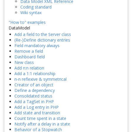
Data Model XML Reference
Coding standard
Wiki syntax
"How to" examples
DataModel
Add a field to the Server class
(Re-)Define dictionary entries
Field mandatory always
Remove a field
Dashboard field
New class
Add n:n relation
Add a 1:1 relationship
n-n reflexive & symmetrical
Creator of an object
Define a dependency
Consolidated status
Add a TagSet in PHP
Add a Log entry in PHP
Add state and transition
Count time spent in a state
Notify after a delay in a state
Behavior of a Stopwatch