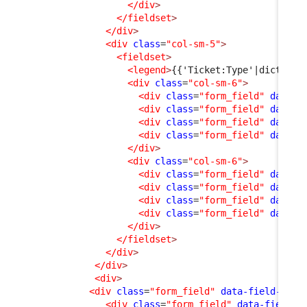
</div
>
</fieldset
>
</div
>
<div
class
=
"col-sm-5"
>
<fieldset
>
<legend
>
{{'Ticket:Type'|dict_s}}
<div
class
=
"col-sm-6"
>
<div
class
=
"form_field"
data-f
<div
class
=
"form_field"
data-f
<div
class
=
"form_field"
data-f
<div
class
=
"form_field"
data-f
</div
>
<div
class
=
"col-sm-6"
>
<div
class
=
"form_field"
data-f
<div
class
=
"form_field"
data-f
<div
class
=
"form_field"
data-f
<div
class
=
"form_field"
data-f
</div
>
</fieldset
>
</div
>
</div
>
<div
>
<div
class
=
"form_field"
data-field-id
=
"
<div
class
=
"form_field"
data-field-i