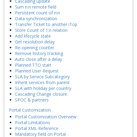
Cascading update
Sum n:n remote field
Persistent count of n:n
Data synchronization
Transfer Ticket to another iTop
Store Count of 1:n relation
Add lifecycle state
Get resolution delay
Re-opening counter
Remove history tracking
Auto close after a delay
Planned TTO start
Planned User Request
SLA by Service Subcategory
Inherit services from parent
SLA with holiday per country
Cascading Change closure
SPOC & partners
Portal Customization
Portal Customization Overview
Portal Limitations
Portal XML Reference
Mandatory field on Portal