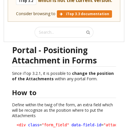
which is not the current version.
iTop 3.2
Consider browsing to
iTop 3.3 documentation
Portal - Positioning
Attachment in Forms
Since iTop 3.2.1, it is possible to
change the position
of the Attachments
within any portal Form.
How to
Define within the twig of the form, an extra field which
will be recognize as the position where to put the
Attachments
<div
class
=
"form_field"
data-field-id
=
"attachmen