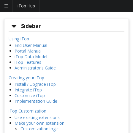
iTop Hub
Sidebar
Using iTop
End User Manual
Portal Manual
iTop Data Model
iTop Features
Administrator's Guide
Creating your iTop
Install / Upgrade iTop
Integrate iTop
Customize iTop
Implementation Guide
iTop Customization
Use existing extensions
Make your own extension
Customization logic