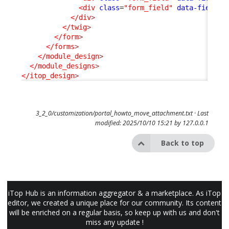
<div
class
=
"form_field"
data-field-i
</div
>
</twig
>
</form
>
</forms
>
</module_design
>
</module_designs
>
</itop_design
>
3_2_0/customization/portal_howto_move_attachment.txt
· Last
modified: 2025/10/10 15:21 by
127.0.0.1
Back to top
iTop Hub is an information aggregator & a marketplace. As iTop
editor, we created a unique place for our community. Its content
will be enriched on a regular basis, so keep up with us and don't
miss any update !