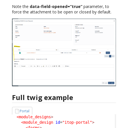
Note the
data-field-opened=“true”
parameter, to
force the attachment to be open or closed by default.
Full twig example
Portal
<module_designs
>
<module_design
id
=
"itop-portal"
>
<forms
>