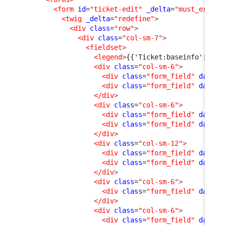
<form
id
=
"ticket-edit"
_delta
=
"must_exist"
<twig
_delta
=
"redefine"
>
<div
class
=
"row"
>
<div
class
=
"col-sm-7"
>
<fieldset
>
<legend
>
{{'Ticket:baseinfo'|dict
<div
class
=
"col-sm-6"
>
<div
class
=
"form_field"
data-f
<div
class
=
"form_field"
data-f
</div
>
<div
class
=
"col-sm-6"
>
<div
class
=
"form_field"
data-f
<div
class
=
"form_field"
data-f
</div
>
<div
class
=
"col-sm-12"
>
<div
class
=
"form_field"
data-f
<div
class
=
"form_field"
data-f
</div
>
<div
class
=
"col-sm-6"
>
<div
class
=
"form_field"
data-f
</div
>
<div
class
=
"col-sm-6"
>
<div
class
=
"form_field"
data-f