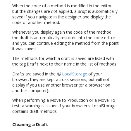
When the code of a method is modified in the editor,
but the changes are
not
applied, a
draft
is automatically
saved if you navigate in the designer and display the
code of another method.
Whenever you display again the code of the method,
the draft is automatically restored into the code editor
and you can continue editing the method from the point
it was saved.
The methods for which a draft is saved are listed with
the tag
next to their name in the list of methods.
Draft
Drafts are saved in the
LocalStorage
of your
browser, they are kept across sessions, but will not
display if you use another browser (or a browser on
another computer).
When performing a Move to Production or a Move To
test, a warning is issued if your browser's LocalStorage
contains draft methods.
Cleaning a Draft