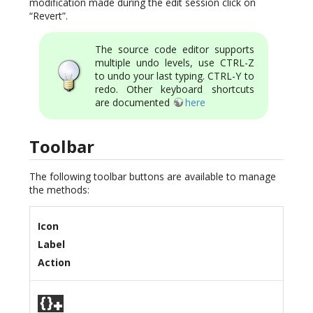
modification made during the edit session click on
“Revert”.
The source code editor supports
multiple undo levels, use CTRL-Z
to undo your last typing. CTRL-Y to
redo. Other keyboard shortcuts
are documented
here
Toolbar
The following toolbar buttons are available to manage
the methods:
Icon
Label
Action