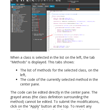
When a class is selected in the list on the left, the tab
“Methods” is displayed. This tabs shows:
The list of methods for the selected class, on the
left,
The code of the currently selected method in the
center pane.
The code can be edited directly in the center pane. The
grayed areas (the class definition surrounding the
method) cannot be edited. To submit the modifications,
click on the “Apply” button at the top. To revert any