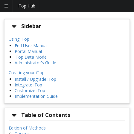
iTop Hub
Sidebar
Using iTop
End User Manual
Portal Manual
iTop Data Model
Administrator's Guide
Creating your iTop
Install / Upgrade iTop
Integrate iTop
Customize iTop
Implementation Guide
Table of Contents
Edition of Methods
Toolbar