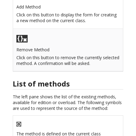
Add Method
Click on this button to display the form for creating
a new method on the current class.
Remove Method
Click on this button to remove the currently selected
method. A confirmation will be asked.
List of methods
The left pane shows the list of the existing methods,
available for edition or overload. The following symbols
are used to represent the source of the method:
The method is defined on the current class