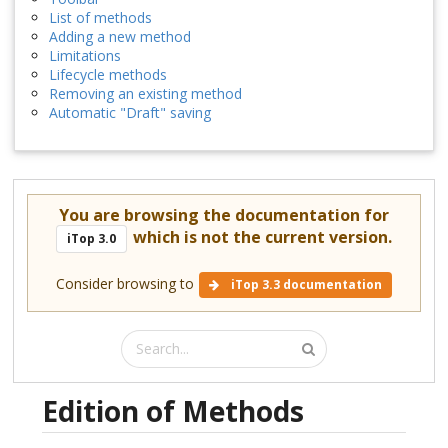
List of methods
Adding a new method
Limitations
Lifecycle methods
Removing an existing method
Automatic "Draft" saving
You are browsing the documentation for
which is not the current version.
iTop 3.0
Consider browsing to
iTop 3.3 documentation
Edition of Methods