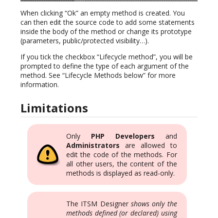
When clicking “Ok” an empty method is created. You
can then edit the source code to add some statements
inside the body of the method or change its prototype
(parameters, public/protected visibility…).
If you tick the checkbox “Lifecycle method”, you will be
prompted to define the type of each argument of the
method. See “Lifecycle Methods below” for more
information.
Limitations
Only
PHP Developers
and
Administrators
are allowed to
edit the code of the methods. For
all other users, the content of the
methods is displayed as read-only.
The ITSM Designer
shows only the
methods defined (or declared) using