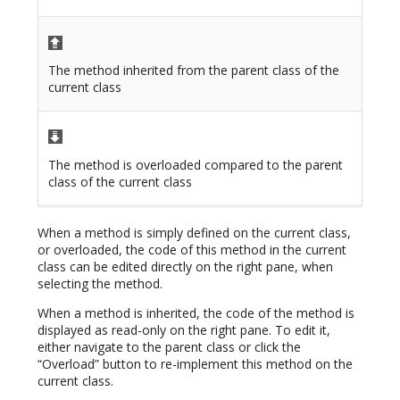
The method inherited from the parent class of the
current class
The method is overloaded compared to the parent
class of the current class
When a method is simply defined on the current class,
or overloaded, the code of this method in the current
class can be edited directly on the right pane, when
selecting the method.
When a method is inherited, the code of the method is
displayed as read-only on the right pane. To edit it,
either navigate to the parent class or click the
“Overload” button to re-implement this method on the
current class.