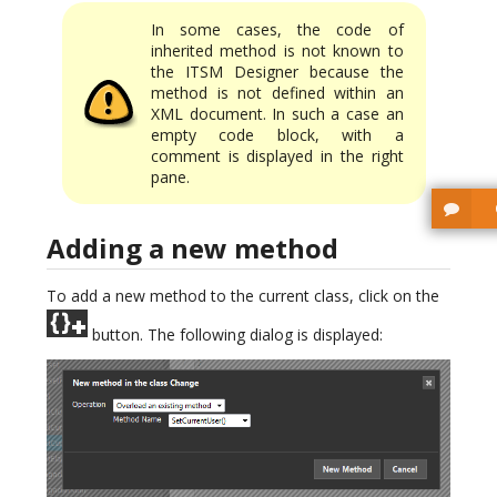
In some cases, the code of
inherited method is not known to
the ITSM Designer because the
method is not defined within an
XML document. In such a case an
empty code block, with a
comment is displayed in the right
pane.
Adding a new method
To add a new method to the current class, click on the
button. The following dialog is displayed: