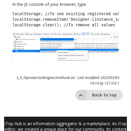
In the JS console of your browser, type:
localStorage; //To see existing registered values

localStorage.removeItem('Designer-[instance_id]/[cl
localStorage.clear(); //To remove all values
3_0_0/products/designer/methods.txt
· Last modified: 2023/03/03
14:14 by
127.0.0.1
Back to top
iTop Hub is an information aggregator & a marketplace. As iTop
editor, we created a unique place for our community. Its content