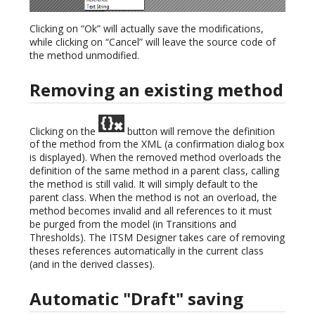
Clicking on “Ok” will actually save the modifications,
while clicking on “Cancel” will leave the source code of
the method unmodified.
Removing an existing method
Clicking on the
button will remove the definition
of the method from the XML (a confirmation dialog box
is displayed). When the removed method overloads the
definition of the same method in a parent class, calling
the method is still valid. It will simply default to the
parent class. When the method is not an overload, the
method becomes invalid and all references to it must
be purged from the model (in Transitions and
Thresholds). The ITSM Designer takes care of removing
theses references automatically in the current class
(and in the derived classes).
Automatic "Draft" saving