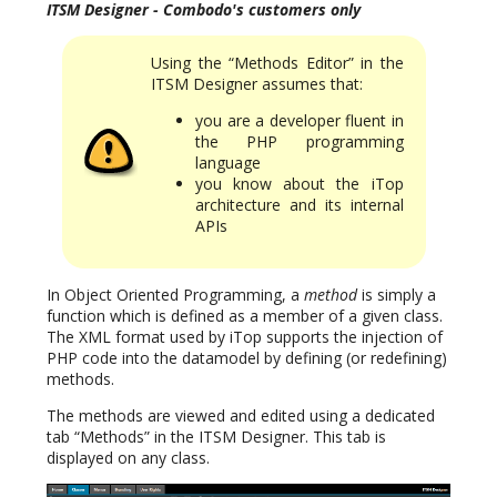
ITSM Designer - Combodo's customers only
Using the “Methods Editor” in the
ITSM Designer assumes that:
you are a developer fluent in
the PHP programming
language
you know about the iTop
architecture and its internal
APIs
In Object Oriented Programming, a
method
is simply a
function which is defined as a member of a given class.
The XML format used by iTop supports the injection of
PHP code into the datamodel by defining (or redefining)
methods.
The methods are viewed and edited using a dedicated
tab “Methods” in the ITSM Designer. This tab is
displayed on any class.