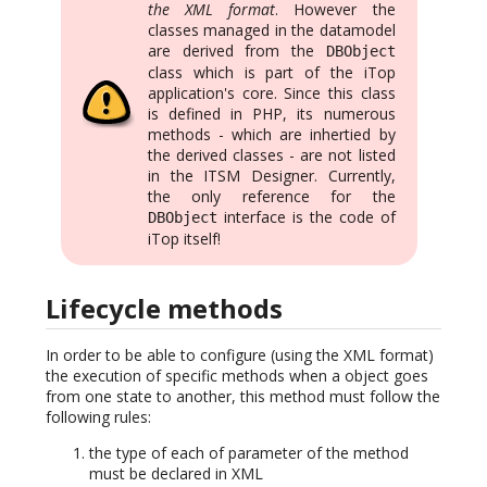
the XML format
. However the
classes managed in the datamodel
are derived from the
DBObject
class which is part of the iTop
application's core. Since this class
is defined in PHP, its numerous
methods - which are inhertied by
the derived classes - are not listed
in the ITSM Designer. Currently,
the only reference for the
interface is the code of
DBObject
iTop itself!
Lifecycle methods
In order to be able to configure (using the XML format)
the execution of specific methods when a object goes
from one state to another, this method must follow the
following rules:
the type of each of parameter of the method
must be declared in XML