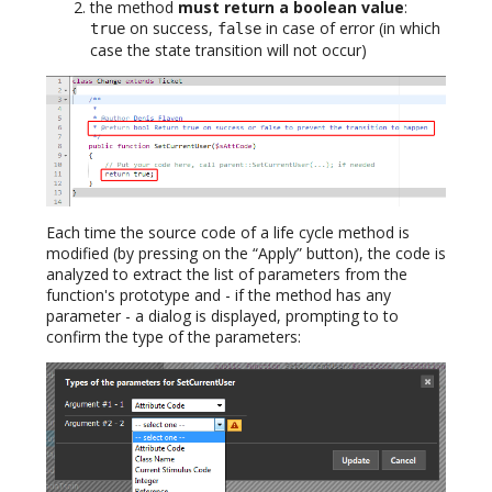
the method
must return a boolean value
:
on success,
in case of error (in which
true
false
case the state transition will not occur)
Each time the source code of a life cycle method is
modified (by pressing on the “Apply” button), the code is
analyzed to extract the list of parameters from the
function's prototype and - if the method has any
parameter - a dialog is displayed, prompting to to
confirm the type of the parameters: