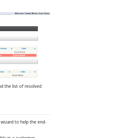
d the list of resolved
 wizard to help the end-
able in a customer