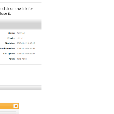
 click on the link for
ose it.