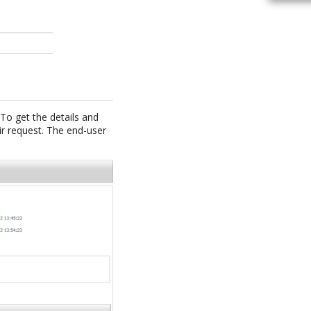
 To get the details and
ir request. The end-user