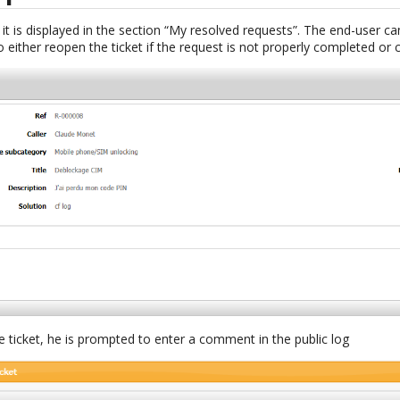
 it is displayed in the section “My resolved requests”. The end-user can
 either reopen the ticket if the request is not properly completed or cl
e ticket, he is prompted to enter a comment in the public log