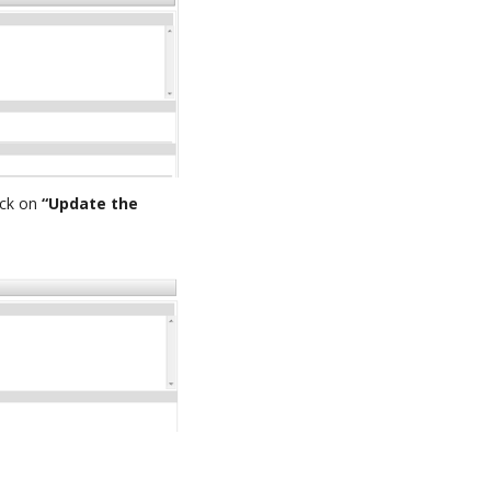
ick on
“Update the