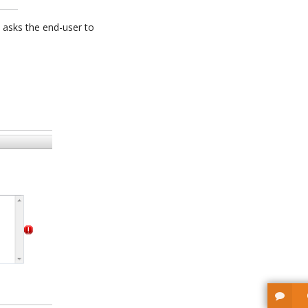
 asks the end-user to