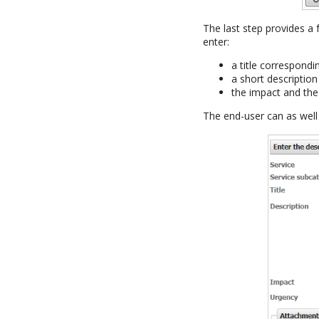
The last step provides a
enter:
a title correspond
a short description
the impact and the
The end-user can as well 