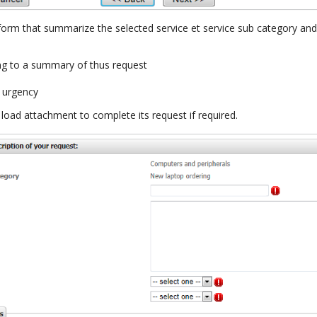
 form that summarize the selected service et service sub category and
ing to a summary of thus request
 urgency
load attachment to complete its request if required.