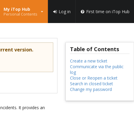
My iTop Hub
Log in
First time on iTop Hub
Personal Contents
Table of Contents
rrent version.
Create a new ticket
Communicate via the public
log
Close or Reopen a ticket
Search in closed ticket
Change my password
ncidents. It provides an