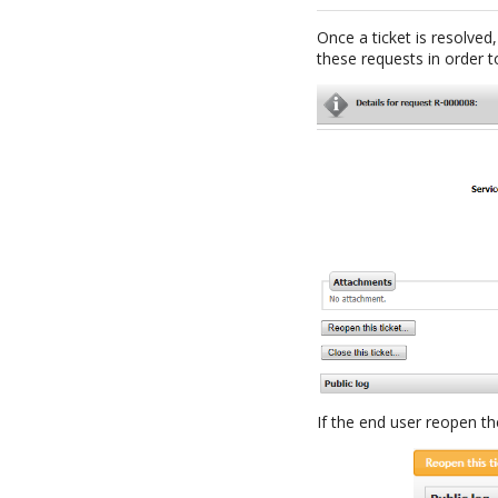
Once a ticket is resolved,
these requests in order to
If the end user reopen th