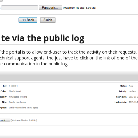
 via the public log
the portal is to allow end-user to track the activity on their requests.
nical support agents, the just have to click on the link of one of the
he communication in the public log: