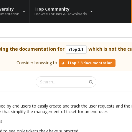
versity
iTop Community
umentation
Browse Forums & Downloads
sing the documentation for
which is not the cu
iTop 2.1
Consider browsing to
iTop 3.3 documentation
ed by end users to easily create and track the user requests and the i
e that simplify the management of ticket for an end-user.
rs
ed to see only tickets they have submitted