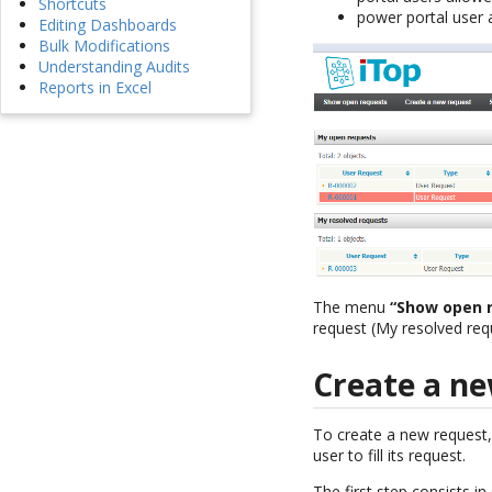
Shortcuts
power portal user a
Editing Dashboards
Bulk Modifications
Understanding Audits
Reports in Excel
The menu
“Show open 
request (My resolved req
Create a ne
To create a new request,
user to fill its request.
The first step consists i