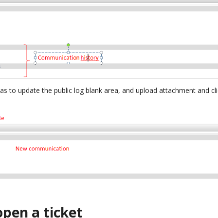
as to update the public log blank area, and upload attachment and cl
open a ticket