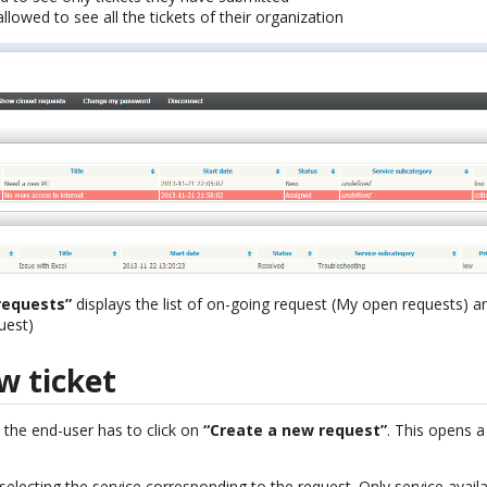
llowed to see all the tickets of their organization
requests”
displays the list of on-going request (My open requests) an
uest)
w ticket
 the end-user has to click on
“Create a new request”
. This opens a
n selecting the service corresponding to the request. Only service avail