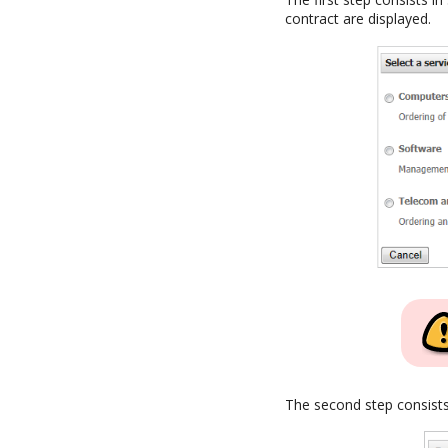
contract are displayed.
The second step consists 