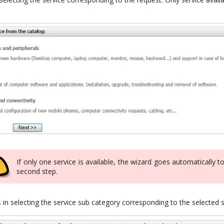
If only one service is available, the wizard goes automatically t
second step.
in selecting the service sub category corresponding to the selected 