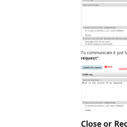
To communicate it just h
request”
Close or Re