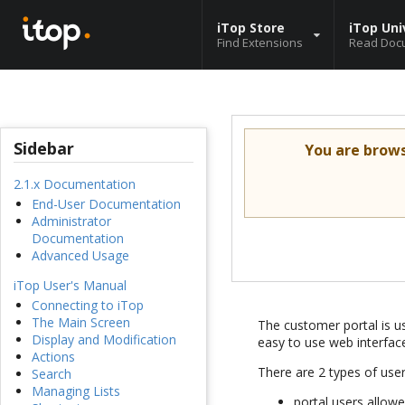
iTop Store
iTop Uni
Find Extensions
Read Doc
Sidebar
You are brow
2.1.x Documentation
End-User Documentation
Administrator
Documentation
Advanced Usage
iTop User's Manual
Connecting to iTop
The Main Screen
The customer portal is us
Display and Modification
easy to use web interfac
Actions
There are 2 types of use
Search
Managing Lists
portal users allow