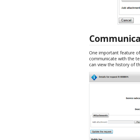
Communicate
One important feature of 
communicate with the tech
can view the history of t