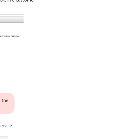
o the
service