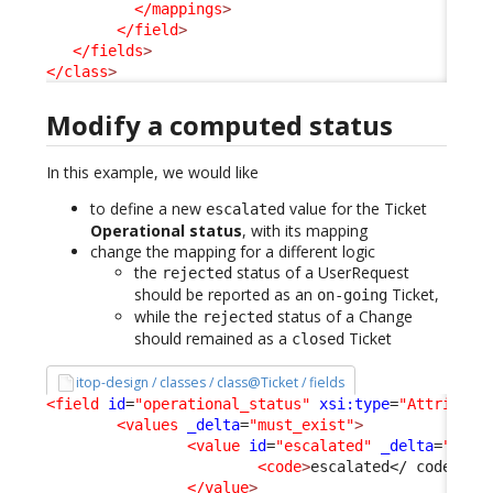
</mappings
>
</field
>
</fields
>
</class
>
Modify a computed status
In this example, we would like
to define a new
value for the Ticket
escalated
Operational status
, with its mapping
change the mapping for a different logic
the
status of a UserRequest
rejected
should be reported as an
Ticket,
on-going
while the
status of a Change
rejected
should remained as a
Ticket
closed
itop-design / classes / class@Ticket / fields
<field
id
=
"operational_status"
xsi:type
=
"Attribute
<values
_delta
=
"must_exist"
>
<value
id
=
"escalated"
_delta
=
"defi
<code
>
escalated
</ code
>
  /
</value
>