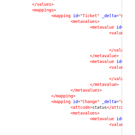
</values
>
<mappings
>
<mapping
id
=
"Ticket"
_delta
=
"must_
<metavalues
>
<metavalue
id
=
"esc
<values
>
<v
<v
</values
>
</metavalue
>
<metavalue
id
=
"clo
<values
>
<v
</values
>
</metavalue
>
</metavalues
>
</mapping
>
<mapping
id
=
"Change"
_delta
=
"defin
<attcode
>
status
</attcode
>
<metavalues
>
<metavalue
id
=
"clo
<values
>
<v