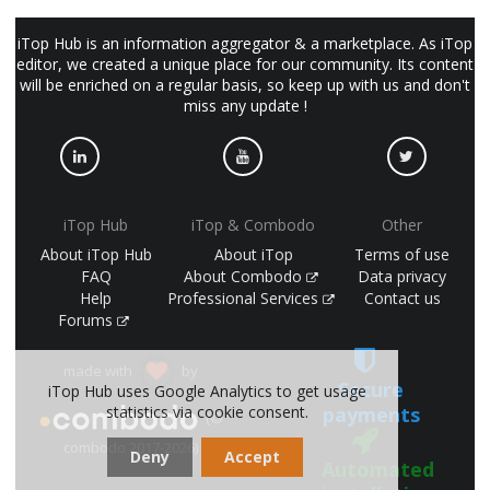
iTop Hub is an information aggregator & a marketplace. As iTop
editor, we created a unique place for our community. Its content
will be enriched on a regular basis, so keep up with us and don't
miss any update !
iTop Hub
iTop & Combodo
Other
About iTop Hub
About iTop
Terms of use
FAQ
About Combodo
Data privacy
Help
Professional Services
Contact us
Forums
made with
by
Secure
iTop Hub uses Google Analytics to get usage
payments
statistics via cookie consent.
(©
combodo 2017-2026)
Deny
Accept
Automated