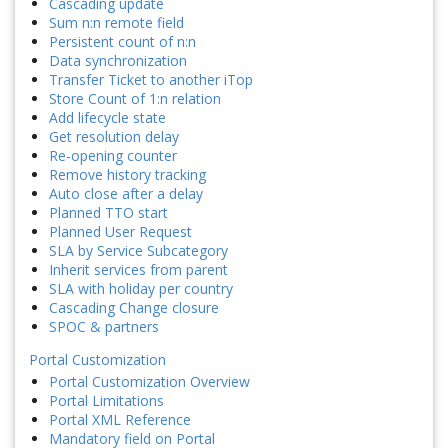
Cascading update
Sum n:n remote field
Persistent count of n:n
Data synchronization
Transfer Ticket to another iTop
Store Count of 1:n relation
Add lifecycle state
Get resolution delay
Re-opening counter
Remove history tracking
Auto close after a delay
Planned TTO start
Planned User Request
SLA by Service Subcategory
Inherit services from parent
SLA with holiday per country
Cascading Change closure
SPOC & partners
Portal Customization
Portal Customization Overview
Portal Limitations
Portal XML Reference
Mandatory field on Portal