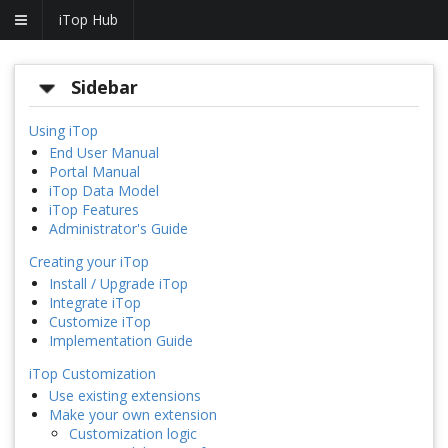
iTop Hub
Sidebar
Using iTop
End User Manual
Portal Manual
iTop Data Model
iTop Features
Administrator's Guide
Creating your iTop
Install / Upgrade iTop
Integrate iTop
Customize iTop
Implementation Guide
iTop Customization
Use existing extensions
Make your own extension
Customization logic