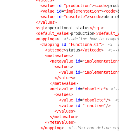
<value
id
=
"production"
>
<code
>
productio
<value
id
=
"implementation"
>
<code
>
imple
<value
id
=
"obsolete"
>
<code
>
obsolete
</ 
</values
>
<sql
>
operational_status
</sql
>
<default_value
>
production
</default_value
<mappings
>
<!--define how to compute on
<mapping
id
=
"FunctionalCI"
>
<!--ID mu
<attcode
>
status
</attcode
>
<!--this 
<metavalues
>
<metavalue
id
=
"implementation"
>
<values
>
<value
id
=
"implementation"
/>
</values
>
</metavalue
>
<metavalue
id
=
"obsolete"
>
<!--This
<values
>
<value
id
=
"obsolete"
/>
<!--Th
<value
id
=
"inactive"
/>
</values
>
</metavalue
>
</metavalues
>
</mapping
>
<!--You can define multipl