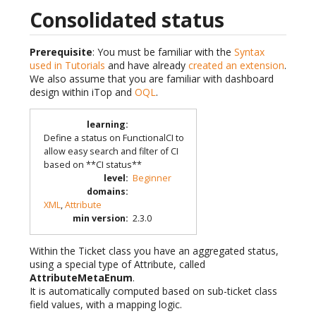
Consolidated status
Prerequisite
: You must be familiar with the
Syntax
used in Tutorials
and have already
created an extension
.
We also assume that you are familiar with dashboard
design within iTop and
OQL
.
learning
:
Define a status on FunctionalCI to
allow easy search and filter of CI
based on **CI status**
level
:
Beginner
domains
:
XML
,
Attribute
min version
:
2.3.0
Within the Ticket class you have an aggregated status,
using a special type of Attribute, called
AttributeMetaEnum
.
It is automatically computed based on sub-ticket class
field values, with a mapping logic.