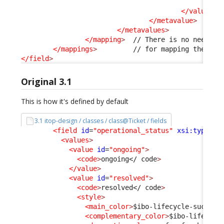
<v
</values
>
</metavalue
>
</metavalues
>
</mapping
>
  // There is no need to 
</mappings
>
</field
>
Original 3.1
This is how it's defined by default
3.1 itop-design / classes / class@Ticket / fields
<field
id
=
"operational_status"
xsi:type
=
"A
<values
>
<value
id
=
"ongoing"
>
<code
>
ongoing
</ code
>
</value
>
<value
id
=
"resolved"
>
<code
>
resolved
</ code
>
<style
>
<main_color
>
$ibo-lifecycle-success
<complementary_color
>
$ibo-lifecycl