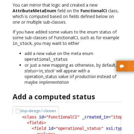
You can mirror that logic and created a new
AttributeMetaEnum
field on the
FunctionalCI
class,
which is computed based on fields defined below on
one or multiple sub-classes.
If you have added some values to the enum status of
some sub-classes of FunctionalCI, such as for example
, you may want to either
in_stock
add a new value on the meta enum
operational_status
or just a new mapping as otherwise, by default,
status='in_stock'
will appear with a
operation_status value of
production
instead of
maybe
implementation
Add a computed status
itop-design / classes
<class
id
=
"FunctionalCI"
_created_in
=
"itop-con
<fields
>
<field
id
=
"operational_status"
xsi:type
=
"A
<values
>