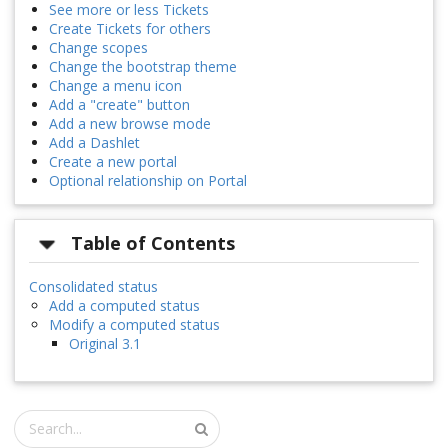
See more or less Tickets
Create Tickets for others
Change scopes
Change the bootstrap theme
Change a menu icon
Add a "create" button
Add a new browse mode
Add a Dashlet
Create a new portal
Optional relationship on Portal
Table of Contents
Consolidated status
Add a computed status
Modify a computed status
Original 3.1