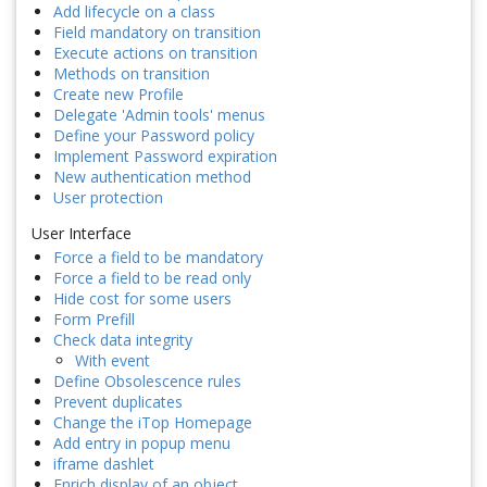
Add lifecycle on a class
Field mandatory on transition
Execute actions on transition
Methods on transition
Create new Profile
Delegate 'Admin tools' menus
Define your Password policy
Implement Password expiration
New authentication method
User protection
User Interface
Force a field to be mandatory
Force a field to be read only
Hide cost for some users
Form Prefill
Check data integrity
With event
Define Obsolescence rules
Prevent duplicates
Change the iTop Homepage
Add entry in popup menu
iframe dashlet
Enrich display of an object