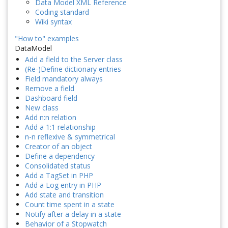
Data Model XML Reference
Coding standard
Wiki syntax
"How to" examples
DataModel
Add a field to the Server class
(Re-)Define dictionary entries
Field mandatory always
Remove a field
Dashboard field
New class
Add n:n relation
Add a 1:1 relationship
n-n reflexive & symmetrical
Creator of an object
Define a dependency
Consolidated status
Add a TagSet in PHP
Add a Log entry in PHP
Add state and transition
Count time spent in a state
Notify after a delay in a state
Behavior of a Stopwatch