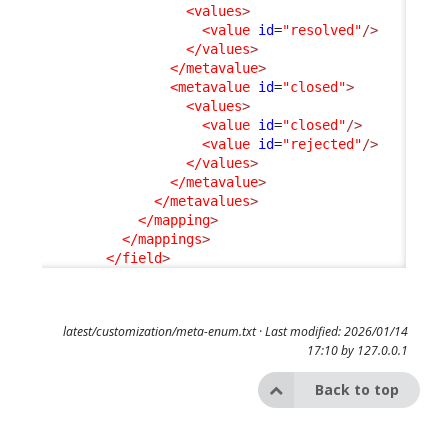
<values
>
<value
id
=
"resolved"
/>
</values
>
</metavalue
>
<metavalue
id
=
"closed"
>
<values
>
<value
id
=
"closed"
/>
<value
id
=
"rejected"
/>
</values
>
</metavalue
>
</metavalues
>
</mapping
>
</mappings
>
</field
>
latest/customization/meta-enum.txt
· Last modified: 2026/01/14
17:10 by
127.0.0.1
Back to top