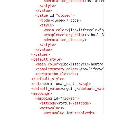
<decoration_classes
>
fas fa-check
</
</style
>
</value
>
<value
id
=
"closed"
>
<code
>
closed
</ code
>
<style
>
<main_color
>
$ibo-lifecycle-frozen-
<complementary_color
>
$ibo-lifecycl
<decoration_classes
/>
</style
>
</value
>
</values
>
<default_style
>
<main_color
>
$ibo-lifecycle-neutral-sta
<complementary_color
>
$ibo-lifecycle-ne
<decoration_classes
/>
</default_style
>
<sql
>
operational_status
</sql
>
<default_value
>
ongoing
</default_value
>
<mappings
>
<mapping
id
=
"Ticket"
>
<attcode
>
status
</attcode
>
<metavalues
>
<metavalue
id
=
"resolved"
>