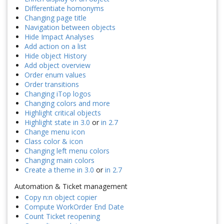
Differentiate homonyms
Changing page title
Navigation between objects
Hide Impact Analyses
Add action on a list
Hide object History
Add object overview
Order enum values
Order transitions
Changing iTop logos
Changing colors and more
Highlight critical objects
Highlight state in 3.0
or
in 2.7
Change menu icon
Class color & icon
Changing left menu colors
Changing main colors
Create a theme in 3.0
or
in 2.7
Automation & Ticket management
Copy n:n object copier
Compute WorkOrder End Date
Count Ticket reopening