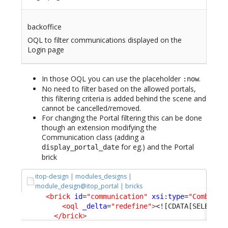
backoffice
OQL to filter communications displayed on the
Login page
In those OQL you can use the placeholder
.
:now
No need to filter based on the allowed portals,
this filtering criteria is added behind the scene and
cannot be cancelled/removed.
For changing the Portal filtering this can be done
though an extension modifying the
Communication class (adding a
for eg.) and the Portal
display_portal_date
brick
itop-design | modules_designs |
module_design@itop_portal | bricks
<brick
id
=
"communication"
xsi:type
=
"Combodo\
<oql
_delta
=
"redefine"
>
<![CDATA[SELECT C
</brick
>