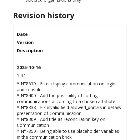
Revision history
Date
Version
Description
2025-10-16
1.4.1
* N°8679 - Filter display communication on login
and console
* N°8400 - Add the possibility of sorting
communications according to a chosen attribute
* N°8338 - Fix invalid field allowed_portals in details
presentation of Communication
* N°8309 - Add title as reconciliation key on
Communication
* N°7850 - Being able to use placeholder variables
in the communication brick