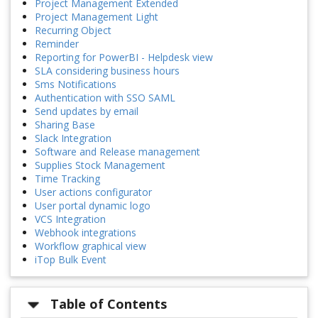
Project Management Extended
Project Management Light
Recurring Object
Reminder
Reporting for PowerBI - Helpdesk view
SLA considering business hours
Sms Notifications
Authentication with SSO SAML
Send updates by email
Sharing Base
Slack Integration
Software and Release management
Supplies Stock Management
Time Tracking
User actions configurator
User portal dynamic logo
VCS Integration
Webhook integrations
Workflow graphical view
iTop Bulk Event
Table of Contents