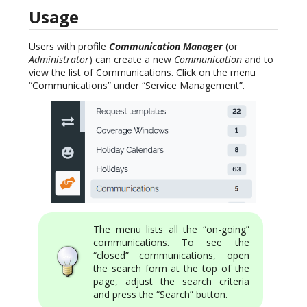
Usage
Users with profile
Communication Manager
(or
Administrator
) can create a new
Communication
and to
view the list of Communications. Click on the menu
“Communications” under “Service Management”.
The menu lists all the “on-going”
communications. To see the
“closed” communications, open
the search form at the top of the
page, adjust the search criteria
and press the “Search” button.