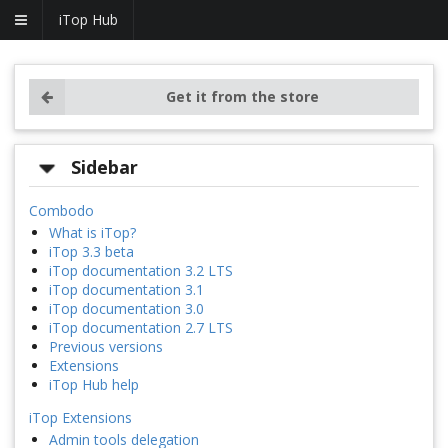
iTop Hub
Get it from the store
Sidebar
Combodo
What is iTop?
iTop 3.3 beta
iTop documentation 3.2 LTS
iTop documentation 3.1
iTop documentation 3.0
iTop documentation 2.7 LTS
Previous versions
Extensions
iTop Hub help
iTop Extensions
Admin tools delegation