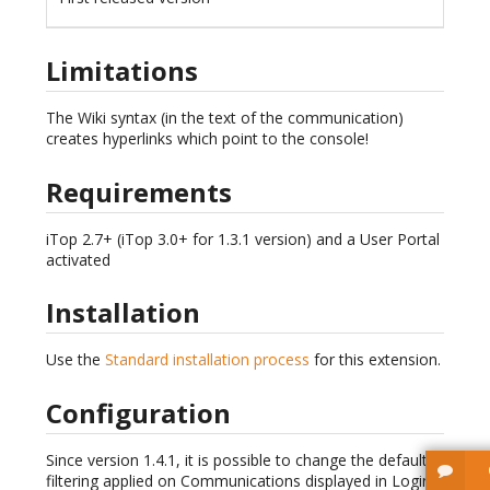
Limitations
The Wiki syntax (in the text of the communication)
creates hyperlinks which point to the console!
Requirements
iTop 2.7+ (iTop 3.0+ for 1.3.1 version) and a User Portal
activated
Installation
Use the
Standard installation process
for this extension.
Configuration
Since version 1.4.1, it is possible to change the default
filtering applied on Communications displayed in Login