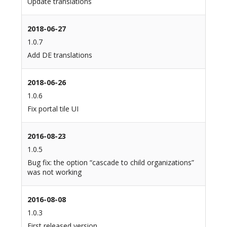
Update translations
2018-06-27
1.0.7
Add DE translations
2018-06-26
1.0.6
Fix portal tile UI
2016-08-23
1.0.5
Bug fix: the option “cascade to child organizations”
was not working
2016-08-08
1.0.3
First released version