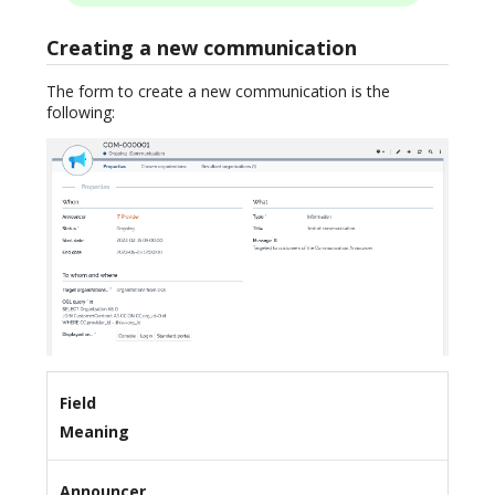
Creating a new communication
The form to create a new communication is the
following:
Field
Meaning
Announcer