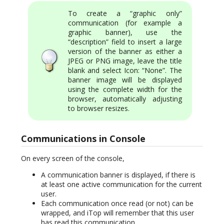
To create a “graphic only”
communication (for example a
graphic banner), use the
“description” field to insert a large
version of the banner as either a
JPEG or PNG image, leave the title
blank and select Icon: “None”. The
banner image will be displayed
using the complete width for the
browser, automatically adjusting
to browser resizes.
Communications in Console
On every screen of the console,
A communication banner is displayed, if there is
at least one active communication for the current
user.
Each communication once read (or not) can be
wrapped, and iTop will remember that this user
has read this communication