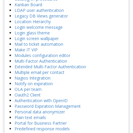
Kanban Board
LDAP user authentication
Legacy DB Views generator
Location Hierarchy
Login welcome message
Login glass theme
Login screen wallpaper
Mail to ticket automation
Make IT VIP
Modules configuration editor
Multi-Factor Authentication
Extended Multi-Factor Authentication
Multiple email per contact
Nagios Integration
Notify on expiration
OLA per team
Oauth2 Client
Authentication with OpenID
Password Expiration Management
Personal data anonymizer
Plain text emails
Portal for Business Partner
Predefined response models