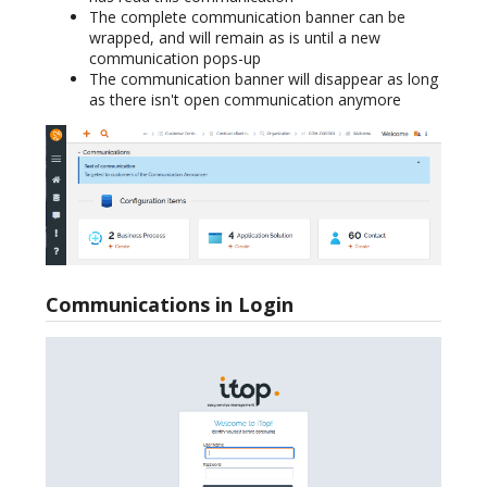
The complete communication banner can be
wrapped, and will remain as is until a new
communication pops-up
The communication banner will disappear as long
as there isn't open communication anymore
Communications in Login