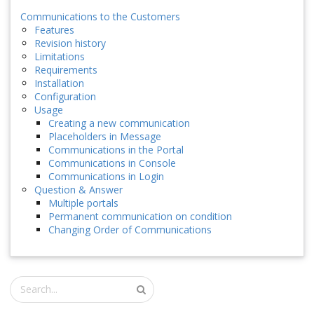
Communications to the Customers
Features
Revision history
Limitations
Requirements
Installation
Configuration
Usage
Creating a new communication
Placeholders in Message
Communications in the Portal
Communications in Console
Communications in Login
Question & Answer
Multiple portals
Permanent communication on condition
Changing Order of Communications