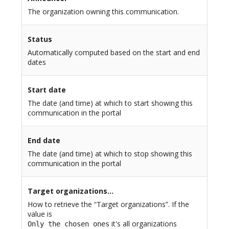
The organization owning this communication.
Status
Automatically computed based on the start and end
dates
Start date
The date (and time) at which to start showing this
communication in the portal
End date
The date (and time) at which to stop showing this
communication in the portal
Target organizations…
How to retrieve the “Target organizations”. If the
value is
it's all organizations
Only the chosen ones