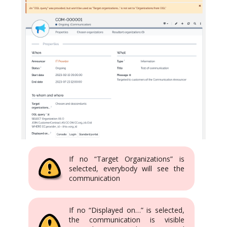
If no “Target Organizations” is
selected, everybody will see the
communication
If no “Displayed on…” is selected,
the communication is visible