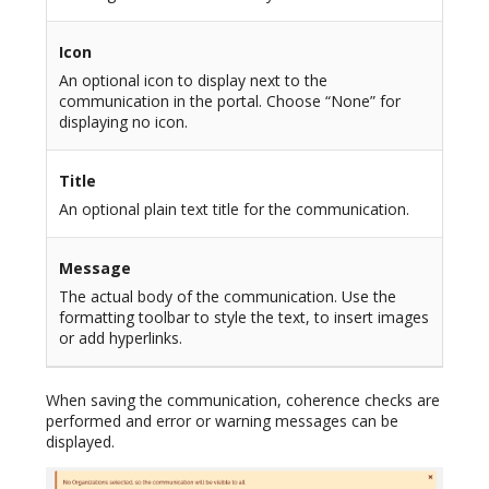
Icon
An optional icon to display next to the
communication in the portal. Choose “None” for
displaying no icon.
Title
An optional plain text title for the communication.
Message
The actual body of the communication. Use the
formatting toolbar to style the text, to insert images
or add hyperlinks.
When saving the communication, coherence checks are
performed and error or warning messages can be
displayed.