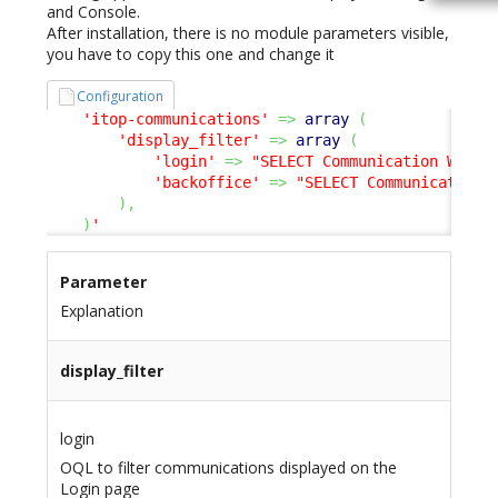
and Console.
After installation, there is no module parameters visible,
you have to copy this one and change it
Configuration
'itop-communications'
=>
array
(
'display_filter'
=>
array
(
'login'
=>
"SELECT Communication WHERE
'backoffice'
=>
"SELECT Communication 
)
,
)
'
Parameter
Explanation
display_filter
login
OQL to filter communications displayed on the
Login page