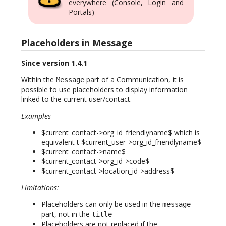
everywhere (Console, Login and
Portals)
Placeholders in Message
Since version 1.4.1
Within the
part of a Communication, it is
Message
possible to use placeholders to display information
linked to the current user/contact.
Examples
$current_contact->org_id_friendlyname$ which is
equivalent t $current_user->org_id_friendlyname$
$current_contact->name$
$current_contact->org_id->code$
$current_contact->location_id->address$
Limitations:
Placeholders can only be used in the
message
part, not in the
title
Placeholders are not replaced if the