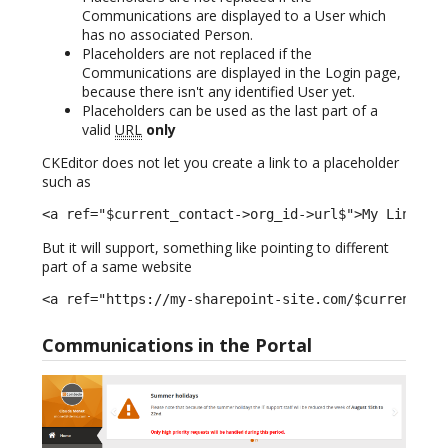
Communications are displayed to a User which
has no associated Person.
Placeholders are not replaced if the
Communications are displayed in the Login page,
because there isn't any identified User yet.
Placeholders can be used as the last part of a
valid
URL
only
CKEditor does not let you create a link to a placeholder
such as
<a ref="$current_contact->org_id->url$">My Link</a
But it will support, something like pointing to different
part of a same website
<a ref="https://my-sharepoint-site.com/$current_co
Communications in the Portal