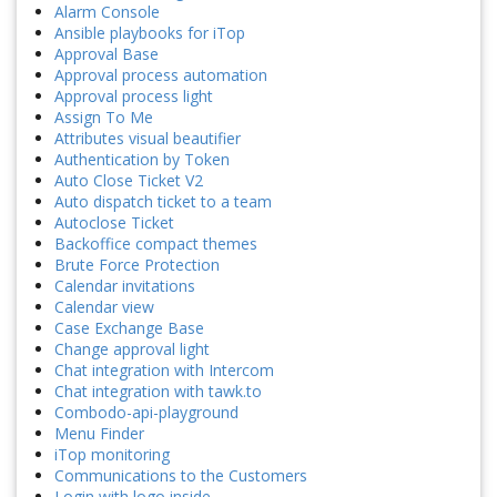
Alarm Console
Ansible playbooks for iTop
Approval Base
Approval process automation
Approval process light
Assign To Me
Attributes visual beautifier
Authentication by Token
Auto Close Ticket V2
Auto dispatch ticket to a team
Autoclose Ticket
Backoffice compact themes
Brute Force Protection
Calendar invitations
Calendar view
Case Exchange Base
Change approval light
Chat integration with Intercom
Chat integration with tawk.to
Combodo-api-playground
Menu Finder
iTop monitoring
Communications to the Customers
Login with logo inside