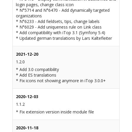
login pages, change class icon
* N°5714 and N°6470 - Add dynamically targeted
organizations
* N°6233 - Add fieldsets, tips, change labels
* N°6029 - Add uniqueness rule on Link class
* Add compatibility with iTop 3.1 (Symfony 5.4)
* Updated german translations by Lars Kaltefleiter
2021-12-20
1.2.0
* Add 3.0 compatibility
* Add ES translations
* Fix icons not showing anymore in iTop 3.0.0+
2020-12-03
1.1.2
* Fix extension version inside module file
2020-11-18