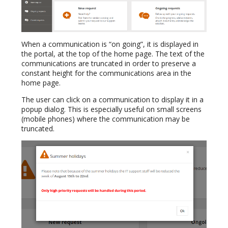
When a communication is “on going”, it is displayed in
the portal, at the top of the home page. The text of the
communications are truncated in order to preserve a
constant height for the communications area in the
home page.
The user can click on a communication to display it in a
popup dialog. This is especially useful on small screens
(mobile phones) where the communication may be
truncated.