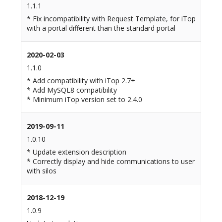
1.1.1
* Fix incompatibility with Request Template, for iTop
with a portal different than the standard portal
2020-02-03
1.1.0
* Add compatibility with iTop 2.7+
* Add MySQL8 compatibility
* Minimum iTop version set to 2.4.0
2019-09-11
1.0.10
* Update extension description
* Correctly display and hide communications to user
with silos
2018-12-19
1.0.9