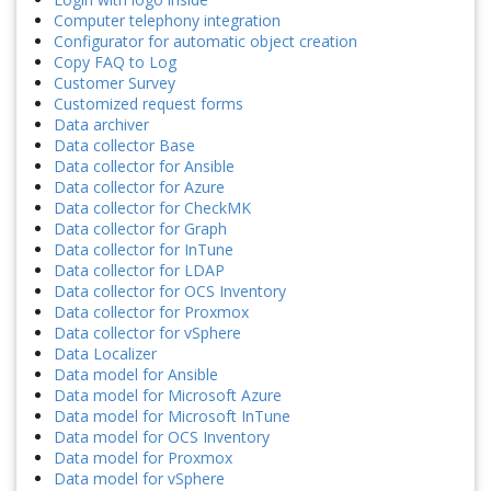
Computer telephony integration
Configurator for automatic object creation
Copy FAQ to Log
Customer Survey
Customized request forms
Data archiver
Data collector Base
Data collector for Ansible
Data collector for Azure
Data collector for CheckMK
Data collector for Graph
Data collector for InTune
Data collector for LDAP
Data collector for OCS Inventory
Data collector for Proxmox
Data collector for vSphere
Data Localizer
Data model for Ansible
Data model for Microsoft Azure
Data model for Microsoft InTune
Data model for OCS Inventory
Data model for Proxmox
Data model for vSphere