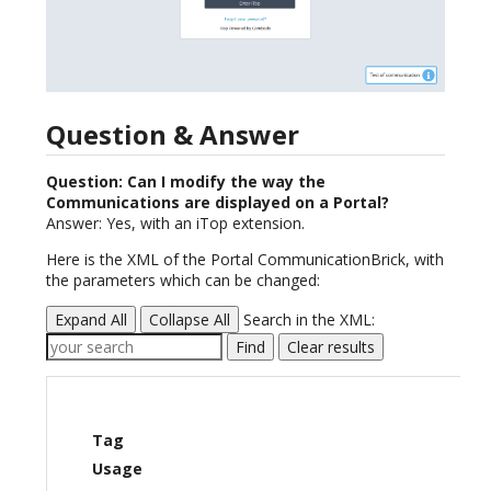
Question & Answer
Question: Can I modify the way the
Communications are displayed on a Portal?
Answer: Yes, with an iTop extension.
Here is the XML of the Portal CommunicationBrick, with
the parameters which can be changed:
Expand All
Collapse All
Search in the XML:
Find
Clear results
Tag
Usage