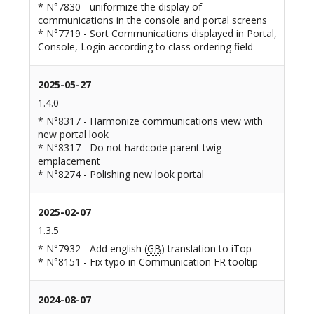
* N°7830 - uniformize the display of
communications in the console and portal screens
* N°7719 - Sort Communications displayed in Portal,
Console, Login according to class ordering field
2025-05-27
1.4.0
* N°8317 - Harmonize communications view with
new portal look
* N°8317 - Do not hardcode parent twig
emplacement
* N°8274 - Polishing new look portal
2025-02-07
1.3.5
* N°7932 - Add english (
GB
) translation to iTop
* N°8151 - Fix typo in Communication FR tooltip
2024-08-07