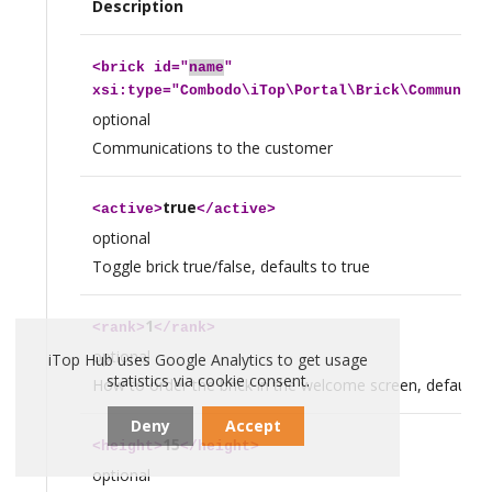
Description
<
brick
id="
name
"
xsi:type="Combodo\iTop\Portal\Brick\Communica
optional
Communications to the customer
true
<
active
>
</
active
>
optional
Toggle brick true/false, defaults to true
1
<
rank
>
</
rank
>
optional
iTop Hub uses Google Analytics to get usage
statistics via cookie consent.
How to order the brick in the welcome screen, defaults 
Deny
Accept
15
<
height
>
</
height
>
optional