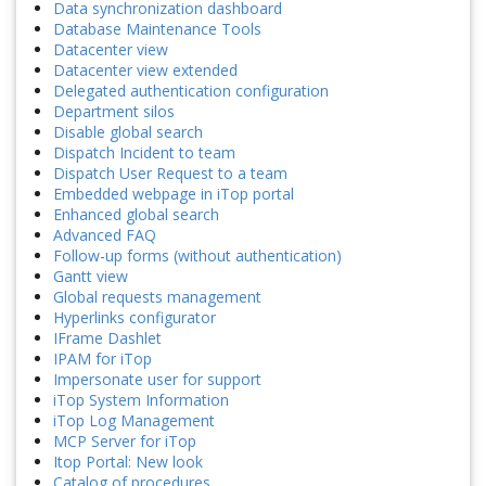
Data synchronization dashboard
Database Maintenance Tools
Datacenter view
Datacenter view extended
Delegated authentication configuration
Department silos
Disable global search
Dispatch Incident to team
Dispatch User Request to a team
Embedded webpage in iTop portal
Enhanced global search
Advanced FAQ
Follow-up forms (without authentication)
Gantt view
Global requests management
Hyperlinks configurator
IFrame Dashlet
IPAM for iTop
Impersonate user for support
iTop System Information
iTop Log Management
MCP Server for iTop
Itop Portal: New look
Catalog of procedures