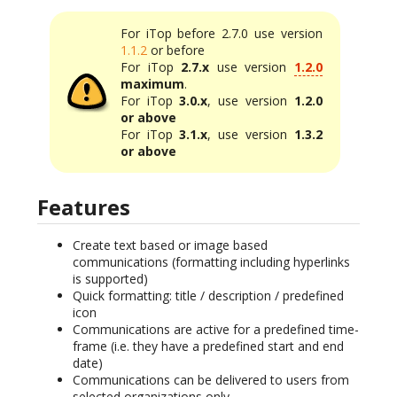
For iTop before 2.7.0 use version
1.1.2
or before
For iTop
2.7.x
use version
1.2.0
maximum
.
For iTop
3.0.x
, use version
1.2.0
or above
For iTop
3.1.x
, use version
1.3.2
or above
Features
Create text based or image based
communications (formatting including hyperlinks
is supported)
Quick formatting: title / description / predefined
icon
Communications are active for a predefined time-
frame (i.e. they have a predefined start and end
date)
Communications can be delivered to users from
selected organizations only