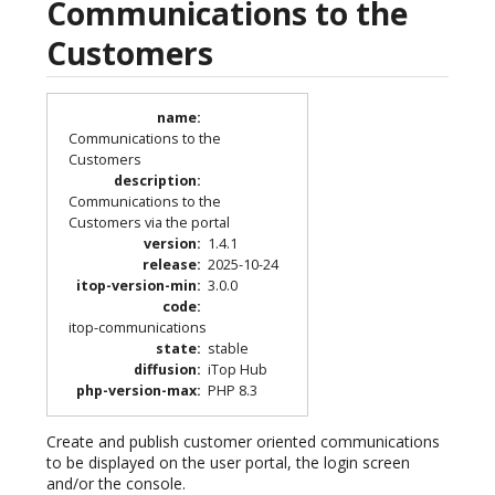
Communications to the
Customers
name
:
Communications to the
Customers
description
:
Communications to the
Customers via the portal
version
:
1.4.1
release
:
2025-10-24
itop-version-min
:
3.0.0
code
:
itop-communications
state
:
stable
diffusion
:
iTop Hub
php-version-max
:
PHP 8.3
Create and publish customer oriented communications
to be displayed on the user portal, the login screen
and/or the console.