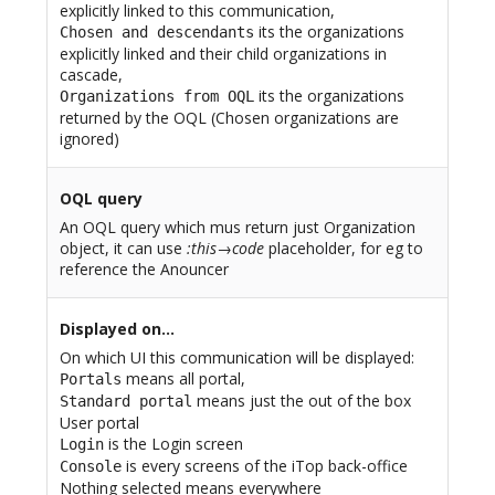
explicitly linked to this communication,
its the organizations
Chosen and descendants
explicitly linked and their child organizations in
cascade,
its the organizations
Organizations from OQL
returned by the OQL (Chosen organizations are
ignored)
OQL query
An OQL query which mus return just Organization
object, it can use
:this→code
placeholder, for eg to
reference the Anouncer
Displayed on…
On which UI this communication will be displayed:
means all portal,
Portals
means just the out of the box
Standard portal
User portal
is the Login screen
Login
is every screens of the iTop back-office
Console
Nothing selected means everywhere