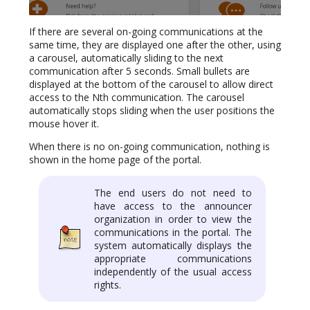
If there are several on-going communications at the
same time, they are displayed one after the other, using
a carousel, automatically sliding to the next
communication after 5 seconds. Small bullets are
displayed at the bottom of the carousel to allow direct
access to the Nth communication. The carousel
automatically stops sliding when the user positions the
mouse hover it.
When there is no on-going communication, nothing is
shown in the home page of the portal.
The end users do not need to
have access to the announcer
organization in order to view the
communications in the portal. The
system automatically displays the
appropriate communications
independently of the usual access
rights.