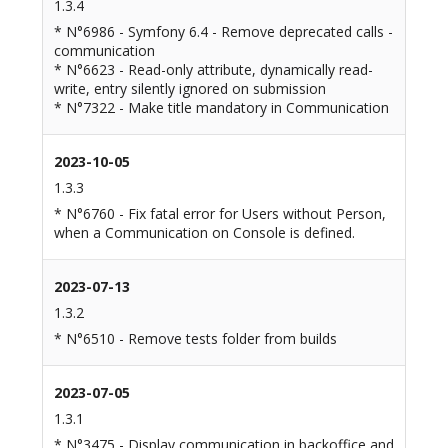
1.3.4
* N°6986 - Symfony 6.4 - Remove deprecated calls -
communication
* N°6623 - Read-only attribute, dynamically read-
write, entry silently ignored on submission
* N°7322 - Make title mandatory in Communication
2023-10-05
1.3.3
* N°6760 - Fix fatal error for Users without Person,
when a Communication on Console is defined.
2023-07-13
1.3.2
* N°6510 - Remove tests folder from builds
2023-07-05
1.3.1
* N°3475 - Display communication in backoffice and